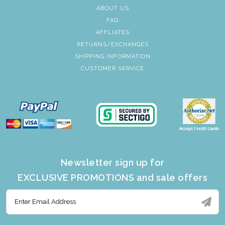
ABOUT US
FAQ
AFFLIATES
RETURNS/EXCHANGES
SHIPPING INFORMATION
CUSTOMER SERVICE
Newsletter sign up for
EXCLUSIVE PROMOTIONS and sale offers