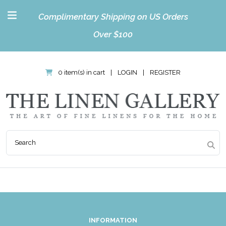
Complimentary Shipping on US Orders
Over $100
0 item(s) in cart
|
LOGIN
|
REGISTER
INFORMATION