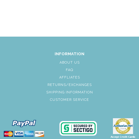
INFORMATION
ABOUT US
FAQ
AFFLIATES
RETURNS/EXCHANGES
SHIPPING INFORMATION
CUSTOMER SERVICE