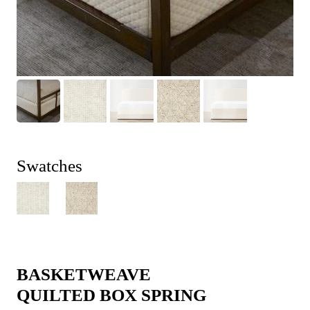
Swatches
BASKETWEAVE
QUILTED BOX SPRING