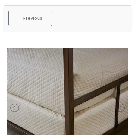
← Previous