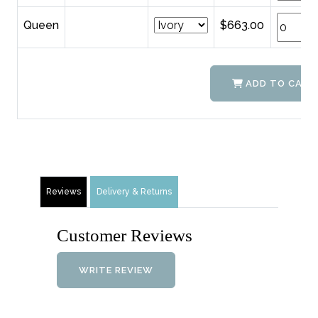
Queen
$663.00
ADD TO CART
Reviews
Delivery & Returns
Customer Reviews
WRITE REVIEW