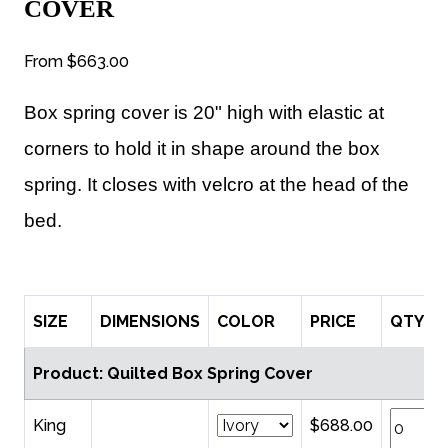
COVER
From
$663.00
Box spring cover is 20" high with elastic at
corners to hold it in shape around the box
spring. It closes with velcro at the head of the
bed.
SIZE
DIMENSIONS
COLOR
PRICE
QTY
Product: Quilted Box Spring Cover
King
$688.00