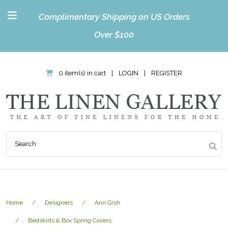
Complimentary Shipping on US Orders
Over $100
0 item(s) in cart
|
LOGIN
|
REGISTER
Home
Designers
Ann Gish
Bedskirts & Box Spring Covers