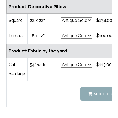
Product: Decorative Pillow
Square
22 x 22"
$138.00
Lumbar
18 x 12"
$100.00
Product: Fabric by the yard
Cut
54" wide
$113.00
Yardage
ADD TO CAR