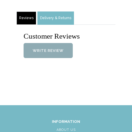
Reviews
Delivery & Returns
Customer Reviews
WRITE REVIEW
INFORMATION
ABOUT US