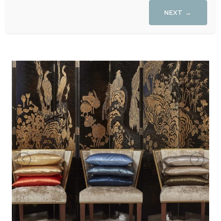
NEXT →