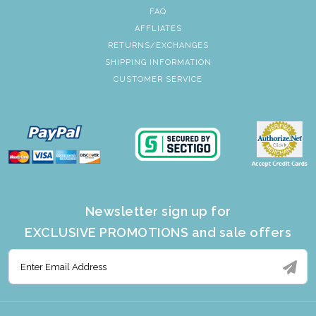
FAQ
AFFLIATES
RETURNS/EXCHANGES
SHIPPING INFORMATION
CUSTOMER SERVICE
Newsletter sign up for
EXCLUSIVE PROMOTIONS and sale offers