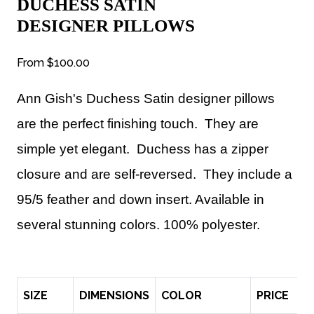
DUCHESS SATIN
DESIGNER PILLOWS
From
$100.00
Ann Gish's Duchess Satin designer pillows
are
the perfect finishing touch.
They are
s
imple yet elegant. Duchess has a zipper
closure and are self-reversed. They include a
95/5 feather and down insert. Available in
several stunning colors. 100% polyester.
SIZE
DIMENSIONS
COLOR
PRICE