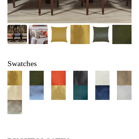
Swatches