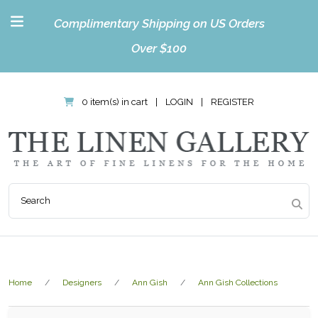
Complimentary Shipping on US Orders
Over $100
0 item(s) in cart
|
LOGIN
|
REGISTER
Home
Designers
Ann Gish
Ann Gish Collections