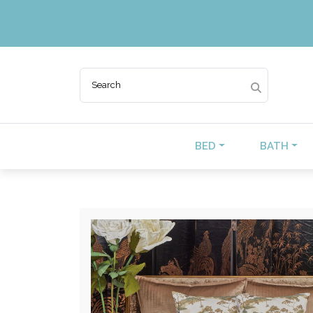
BED
BATH