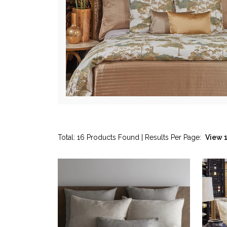
Total: 16 Products Found | Results Per Page: