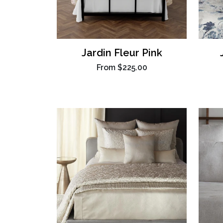
Jardin Fleur Pink
From
$225.00