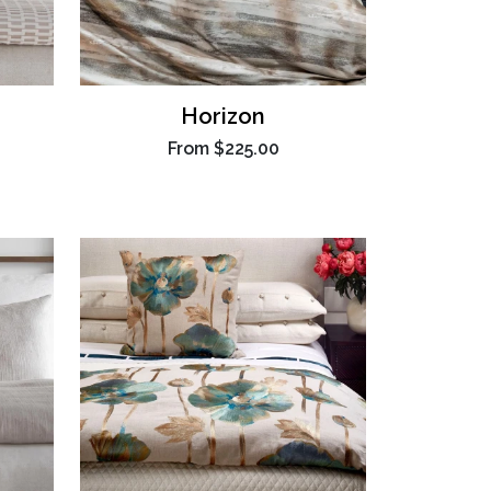
Horizon
From
$225.00