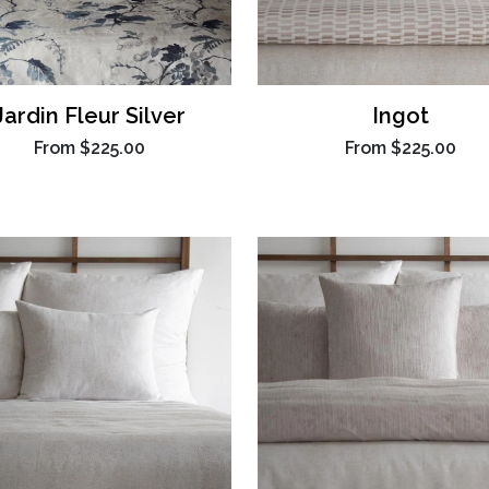
Jardin Fleur Silver
Ingot
From
$225.00
From
$225.00