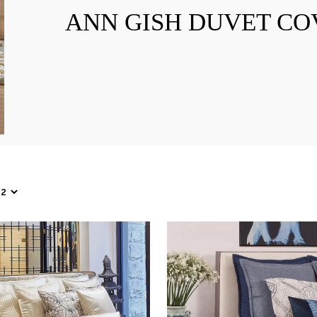
ANN GISH DUVET CO