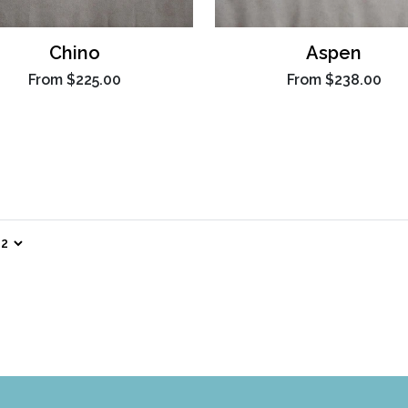
Chino
Aspen
From
$225.00
From
$238.00