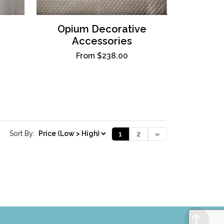
Opium Decorative
Accessories
From
$238.00
Sort By:
1
2
»