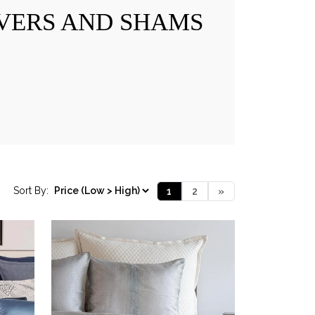
VERS AND SHAMS
Sort By:
1
2
»