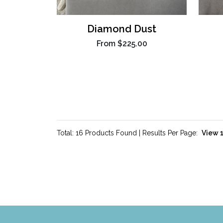
Diamond Dust
From
$225.00
Total: 16 Products Found | Results Per Page: