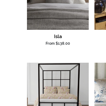
Isla
From
$138.00