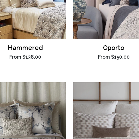
Hammered
Oporto
From
$138.00
From
$150.00