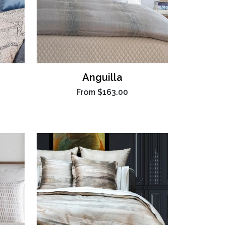
Anguilla
From
$163.00