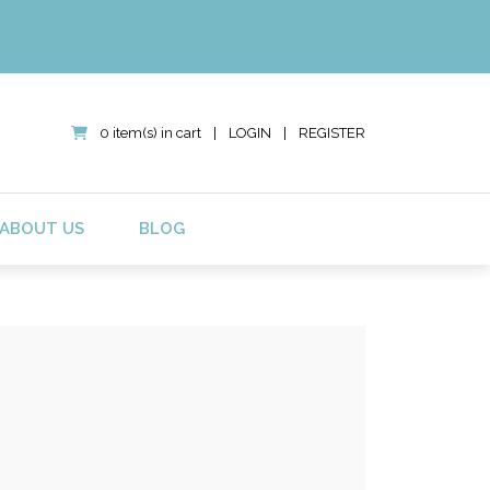
0 item(s) in cart
|
LOGIN
|
REGISTER
ABOUT US
BLOG