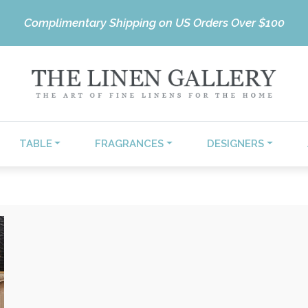
Complimentary Shipping on US Orders Over $100
TABLE
FRAGRANCES
DESIGNERS