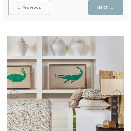
← Previous
NEXT →