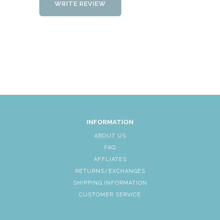
WRITE REVIEW
INFORMATION
ABOUT US
FAQ
AFFLIATES
RETURNS/EXCHANGES
SHIPPING INFORMATION
CUSTOMER SERVICE