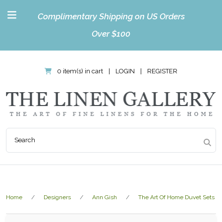
Complimentary Shipping on US Orders
Over $100
0 item(s) in cart
|
LOGIN
|
REGISTER
Home
Designers
Ann Gish
The Art Of Home Duvet Sets