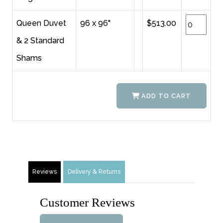
Queen Duvet
96 x 96"
$513.00
& 2 Standard
Shams
ADD TO CART
Reviews
Delivery & Returns
Customer Reviews