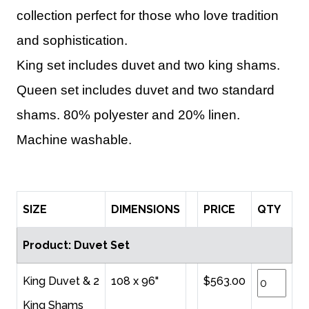
collection perfect for those who love tradition
and sophistication.
King set includes duvet and two king shams.
Queen set includes duvet and two standard
shams. 80% polyester and 20% linen.
Machine washable.
SIZE
DIMENSIONS
PRICE
QTY
Product: Duvet Set
King Duvet & 2
108 x 96"
$563.00
King Shams