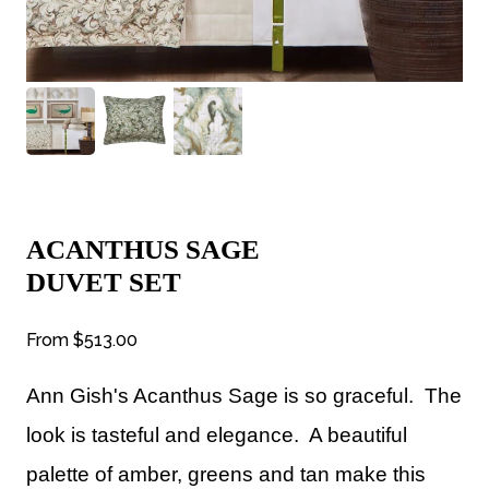
ACANTHUS SAGE
DUVET SET
From
$513.00
Ann Gish's Acanthus Sage is so graceful. The
look is tasteful and elegance. A beautiful
palette of amber, greens and tan make this