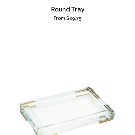
Round Tray
From
$29.75