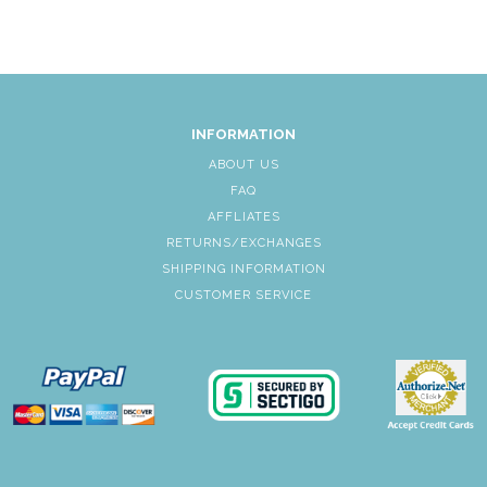
INFORMATION
ABOUT US
FAQ
AFFLIATES
RETURNS/EXCHANGES
SHIPPING INFORMATION
CUSTOMER SERVICE