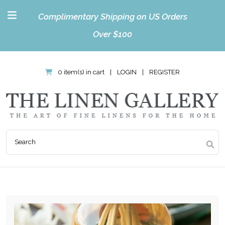
Complimentary Shipping on US Orders
Over $100
0 item(s) in cart
|
LOGIN
|
REGISTER