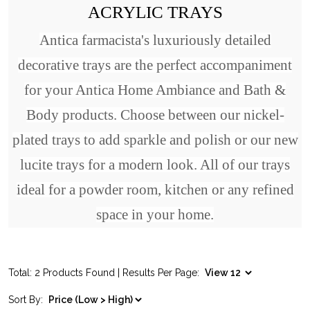
ACRYLIC TRAYS
Antica farmacista's luxuriously detailed
decorative trays are the perfect accompaniment
for your Antica Home Ambiance and Bath &
Body products. Choose between our nickel-
plated trays to add sparkle and polish or our new
lucite trays for a modern look. All of our trays
ideal for a powder room, kitchen or any refined
space in your home.
Total: 2 Products Found | Results Per Page:
Sort By: