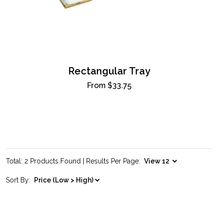
Rectangular Tray
From
$33.75
Total: 2 Products Found | Results Per Page:
Sort By: