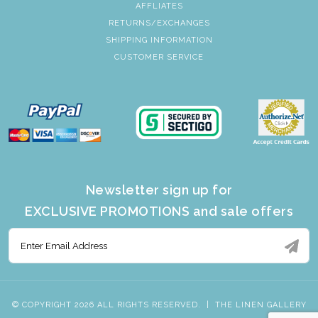
AFFLIATES
RETURNS/EXCHANGES
SHIPPING INFORMATION
CUSTOMER SERVICE
Newsletter sign up for
EXCLUSIVE PROMOTIONS and sale offers
© COPYRIGHT 2026 ALL RIGHTS RESERVED.
|
THE LINEN GALLERY