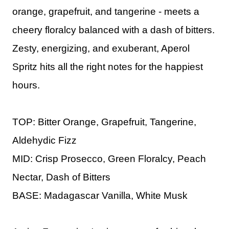
orange, grapefruit, and tangerine - meets a
cheery floralcy balanced with a dash of bitters.
Zesty, energizing, and exuberant, Aperol
Spritz hits all the right notes for the happiest
hours.
TOP: Bitter Orange, Grapefruit, Tangerine,
Aldehydic Fizz
MID: Crisp Prosecco, Green Floralcy, Peach
Nectar, Dash of Bitters
BASE: Madagascar Vanilla, White Musk