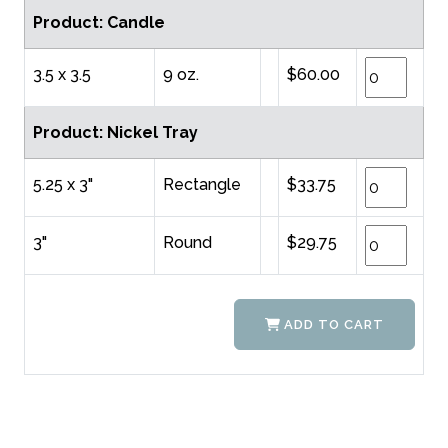
Product: Candle
3.5 x 3.5
9 oz.
$60.00
Product: Nickel Tray
5.25 x 3"
Rectangle
$33.75
3"
Round
$29.75
ADD TO CART