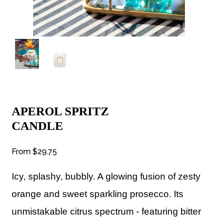
APEROL SPRITZ
CANDLE
From
$29.75
Icy, splashy, bubbly. A glowing fusion of zesty
orange and sweet sparkling prosecco. Its
unmistakable citrus spectrum - featuring bitter