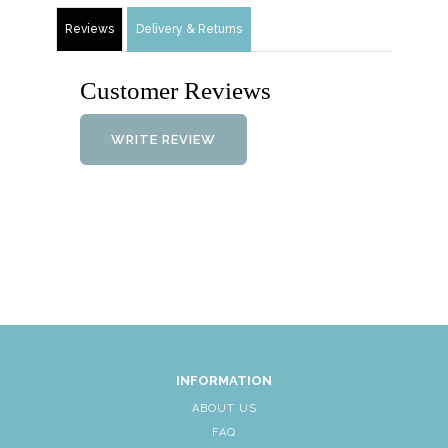
Reviews
Delivery & Returns
Customer Reviews
WRITE REVIEW
INFORMATION
ABOUT US
FAQ