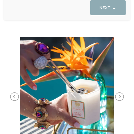
NEXT →