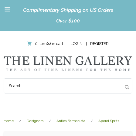
Complimentary Shipping on US Orders
Over $100
0 item(s) in cart
|
LOGIN
|
REGISTER
Home
Designers
Antica Farmacista
Aperol Spritz