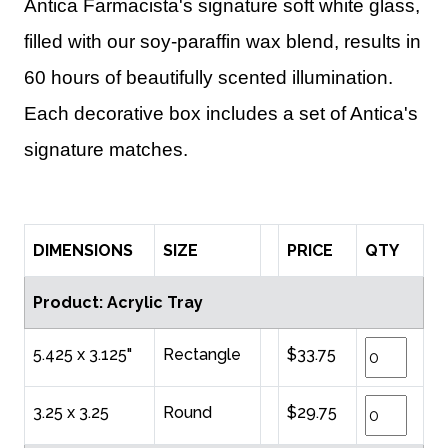
Antica Farmacista's signature soft white glass,
filled with our soy-paraffin wax blend, results in
60 hours of beautifully scented illumination.
Each decorative box includes a set of Antica's
signature matches.
DIMENSIONS
SIZE
PRICE
QTY
Product: Acrylic Tray
5.425 x 3.125"
Rectangle
$33.75
3.25 x 3.25
Round
$29.75