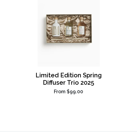
Limited Edition Spring
Diffuser Trio 2025
From
$99.00