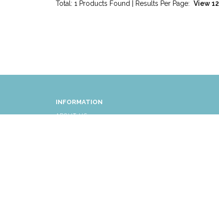
Total: 1 Products Found | Results Per Page:
INFORMATION
ABOUT US
FAQ
AFFLIATES
RETURNS/EXCHANGES
SHIPPING INFORMATION
CUSTOMER SERVICE
© COPYRIGHT 2026 ALL RIGHTS RESERVED.
|
THE LI