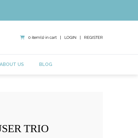
0 item(s) in cart
|
LOGIN
|
REGISTER
ABOUT US
BLOG
USER TRIO