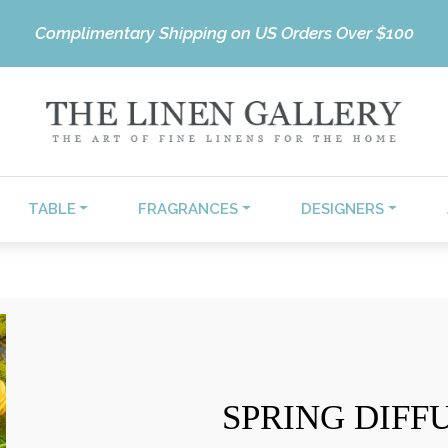
Complimentary Shipping on US Orders Over $100
TABLE
FRAGRANCES
DESIGNERS
SPRING DIFF