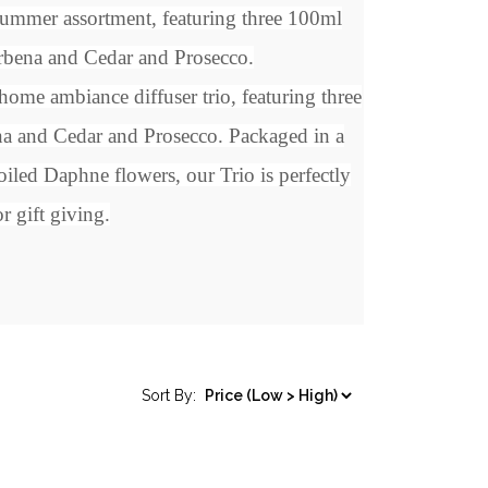
/Summer assortment, featuring three 100ml
bena and Cedar and Prosecco.
ome ambiance diffuser trio, featuring three
a and Cedar and Prosecco
. Packaged in a
oiled Daphne flowers, our Trio is perfectly
r gift giving.
Sort By: