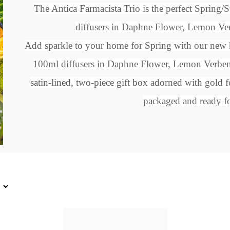
The Antica Farmacista Trio is the perfect Spring
diffusers
in Daphne Flower, Lemon Ver
Add sparkle to your home for Spring with our new h
100ml diffusers in
Daphne Flower, Lemon Verben
satin-lined, two-piece gift box adorned with gold f
packaged and ready fo