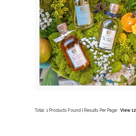
Total: 1 Products Found | Results Per Page: