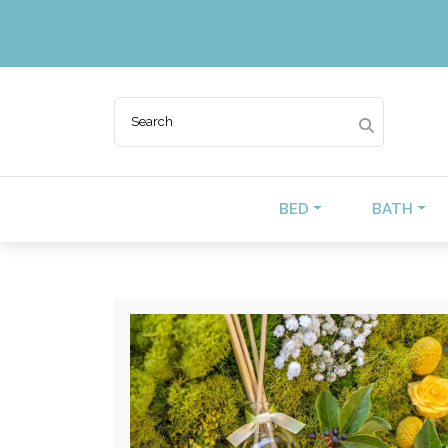
BED
BATH