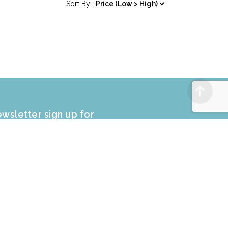
Sort By:
wsletter sign up for
CLUSIVE PROMOTIONS and sale
fers