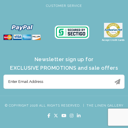
CUSTOMER SERVICE
Newsletter sign up for
EXCLUSIVE PROMOTIONS and sale offers
© COPYRIGHT 2026 ALL RIGHTS RESERVED.
|
THE LINEN GALLERY