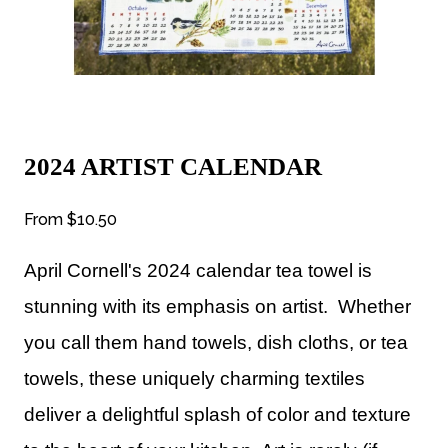
2024 ARTIST CALENDAR
From
$10.50
April Cornell's 2024 calendar tea towel is
stunning with its emphasis on artist. Whether
you call them hand towels, dish cloths, or tea
towels, these uniquely charming textiles
deliver a delightful splash of color and texture