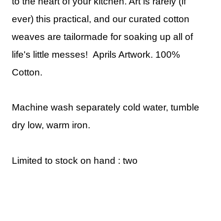
to the heart of your kitchen. Art is rarely (if
ever) this practical, and our curated cotton
weaves are tailormade for soaking up all of
life's little messes!
Aprils Artwork.
100%
Cotton.
Machine wash separately cold water, tumble
dry low, warm iron.
Limited to stock on hand : two