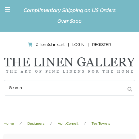
Complimentary Shipping on US Orders
Over $100
0 item(s) in cart
|
LOGIN
|
REGISTER
Home
Designers
April Cornell
Tea Towels