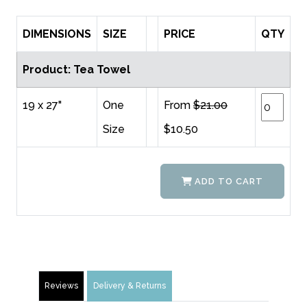
DIMENSIONS
SIZE
PRICE
QTY
Product: Tea Towel
19 x 27"
One
From
$21.00
Size
$10.50
ADD TO CART
Reviews
Delivery & Returns