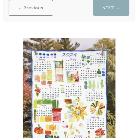
← Previous
NEXT →