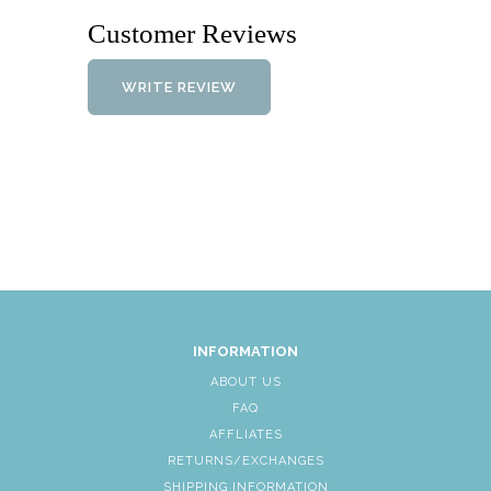
Customer Reviews
WRITE REVIEW
INFORMATION
ABOUT US
FAQ
AFFLIATES
RETURNS/EXCHANGES
SHIPPING INFORMATION