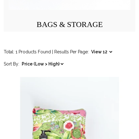
BAGS & STORAGE
Total: 1 Products Found | Results Per Page:
Sort By: