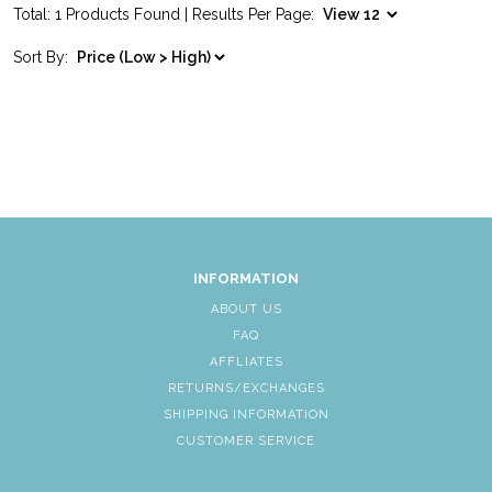
Total: 1 Products Found | Results Per Page:
Sort By:
INFORMATION
ABOUT US
FAQ
AFFLIATES
RETURNS/EXCHANGES
SHIPPING INFORMATION
CUSTOMER SERVICE