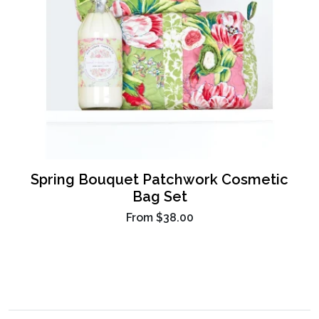
Spring Bouquet Patchwork Cosmetic
Bag Set
From
$38.00