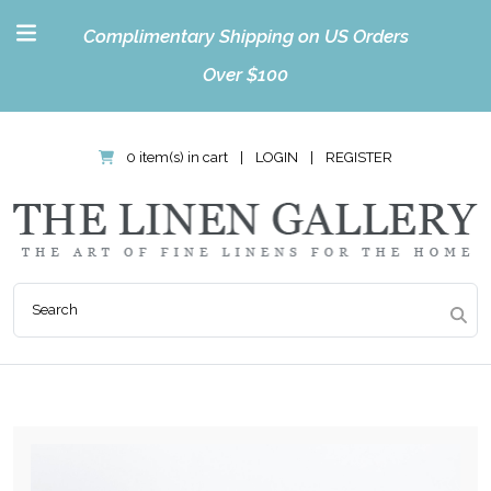
Complimentary Shipping on US Orders
Over $100
0 item(s) in cart
|
LOGIN
|
REGISTER