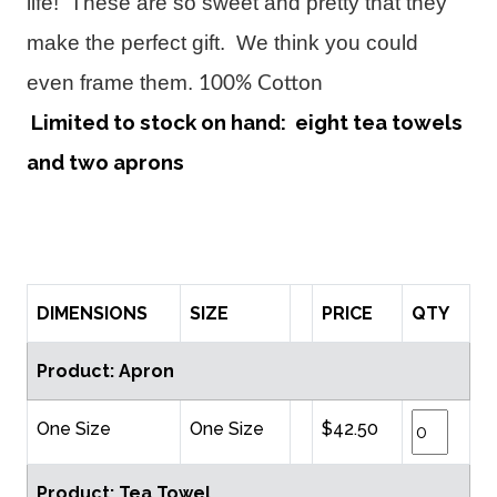
life! These are so sweet and pretty that they
make the perfect gift. We think you could
even frame them.
100% Cotton
Limited to stock on hand: eight tea towels
and two aprons
DIMENSIONS
SIZE
PRICE
QTY
Product: Apron
One Size
One Size
$42.50
Product: Tea Towel