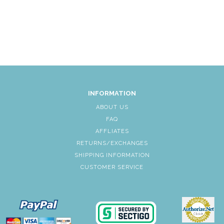
INFORMATION
ABOUT US
FAQ
AFFLIATES
RETURNS/EXCHANGES
SHIPPING INFORMATION
CUSTOMER SERVICE