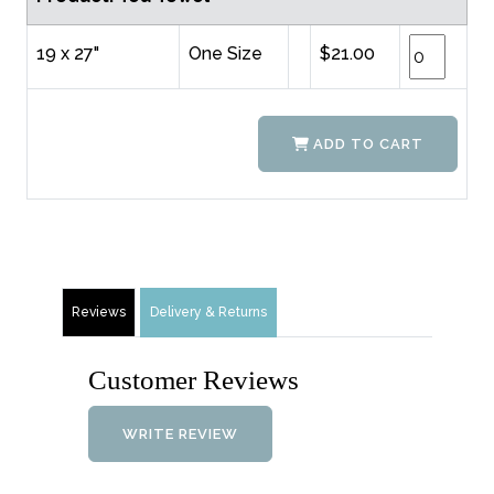
19 x 27"
One Size
$21.00
ADD TO CART
Reviews
Delivery & Returns
Customer Reviews
WRITE REVIEW