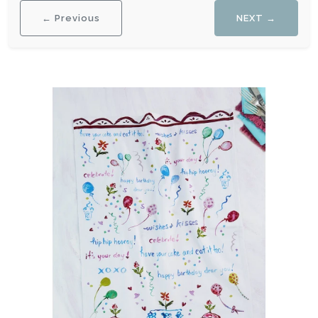
← Previous
NEXT →