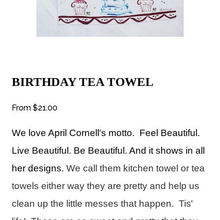
BIRTHDAY TEA TOWEL
From
$21.00
We love April Cornell's motto
. Feel Beautiful.
Live Beautiful. Be Beautiful. And it shows in all
her designs.
We call them kitchen towel or tea
towels either way they are pretty and help us
clean up the little messes that happen. Tis'