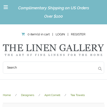
Complimentary Shipping on US Orders
Over $100
0 item(s) in cart
|
LOGIN
|
REGISTER
Home
Designers
April Cornell
Tea Towels