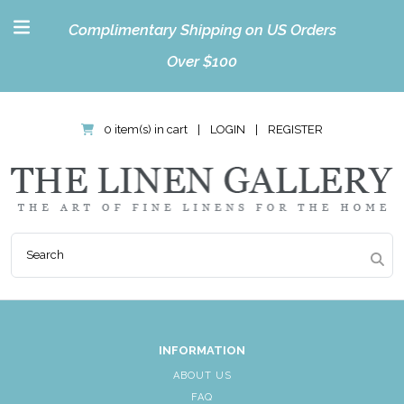
Complimentary Shipping on US Orders
Over $100
0 item(s) in cart
|
LOGIN
|
REGISTER
INFORMATION
ABOUT US
FAQ