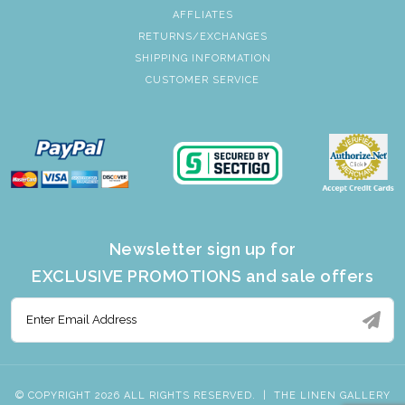
AFFLIATES
RETURNS/EXCHANGES
SHIPPING INFORMATION
CUSTOMER SERVICE
Newsletter sign up for
EXCLUSIVE PROMOTIONS and sale offers
© COPYRIGHT 2026 ALL RIGHTS RESERVED.
|
THE LINEN GALLERY