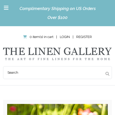
Complimentary Shipping on US Orders
Over $100
0 item(s) in cart
|
LOGIN
|
REGISTER