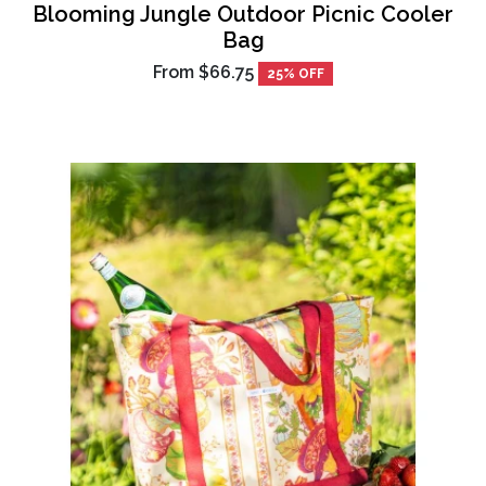
Blooming Jungle Outdoor Picnic Cooler
Bag
From
$66.75
25% OFF