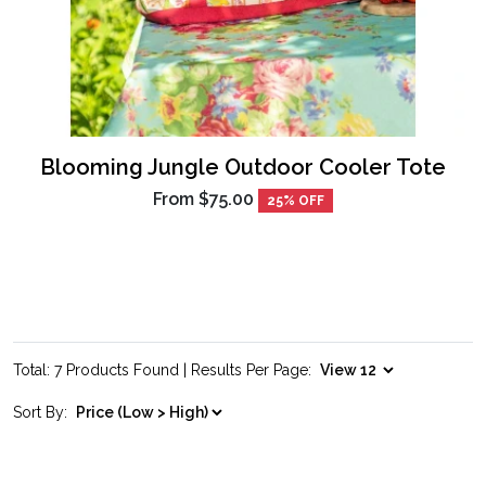
Blooming Jungle Outdoor Cooler Tote
From
$75.00
25% OFF
Total: 7 Products Found | Results Per Page:
Sort By: