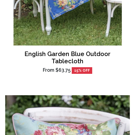
English Garden Blue Outdoor
Tablecloth
From
$63.75
15% OFF