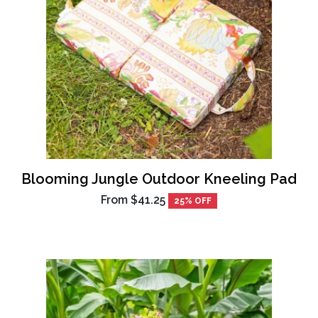
Blooming Jungle Outdoor Kneeling Pad
From
$41.25
25% OFF