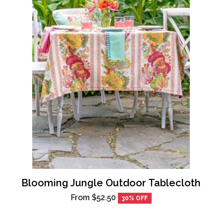
Blooming Jungle Outdoor Tablecloth
From
$52.50
30% OFF