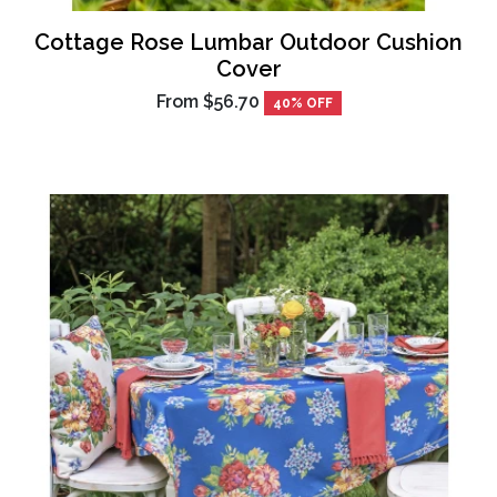
Cottage Rose Lumbar Outdoor Cushion
Cover
From
$56.70
40% OFF