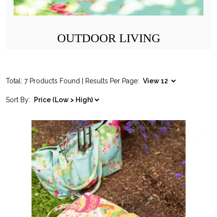
OUTDOOR LIVING
Total: 7 Products Found | Results Per Page:
Sort By: