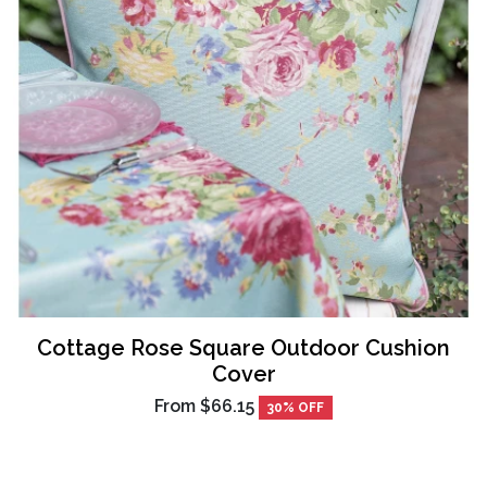
Cottage Rose Square Outdoor Cushion
Cover
From
$66.15
30% OFF