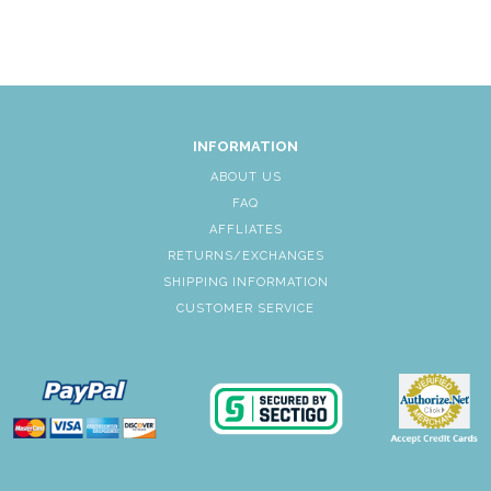
INFORMATION
ABOUT US
FAQ
AFFLIATES
RETURNS/EXCHANGES
SHIPPING INFORMATION
CUSTOMER SERVICE