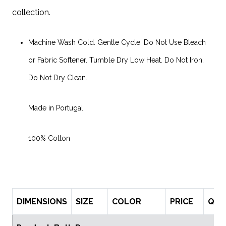
collection.
Machine Wash Cold. Gentle Cycle. Do Not Use Bleach
or Fabric Softener. Tumble Dry Low Heat. Do Not Iron.
Do Not Dry Clean.
Made in Portugal.
100% Cotton
DIMENSIONS
SIZE
COLOR
PRICE
QTY