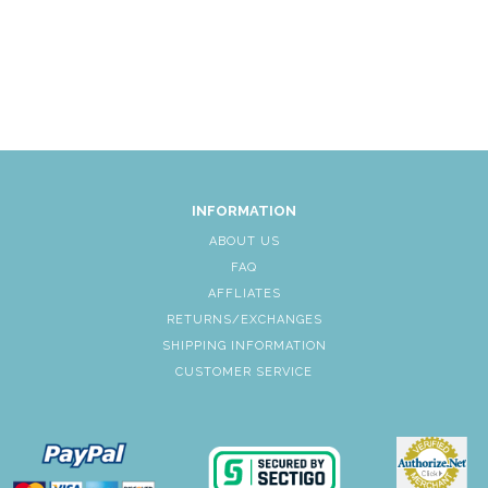
INFORMATION
ABOUT US
FAQ
AFFLIATES
RETURNS/EXCHANGES
SHIPPING INFORMATION
CUSTOMER SERVICE