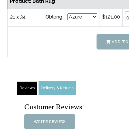
Product: Bath Rug
21 x 34
Oblong
$121.00
ADD TO C
Reviews
Delivery & Returns
Customer Reviews
WRITE REVIEW