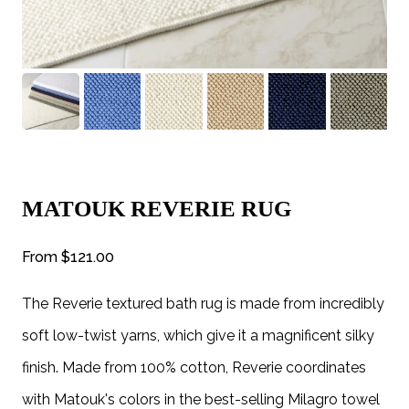
MATOUK REVERIE RUG
From
$121.00
The Reverie textured bath rug is made from incredibly
soft low-twist yarns, which give it a magnificent silky
finish. Made from 100% cotton, Reverie coordinates
with Matouk's colors in the best-selling Milagro towel