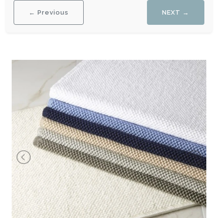
← Previous
NEXT →