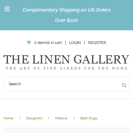
Complimentary Shipping on US Orders
Over $100
0 item(s) in cart
|
LOGIN
|
REGISTER
Home
Designers
Matouk
Bath Rugs