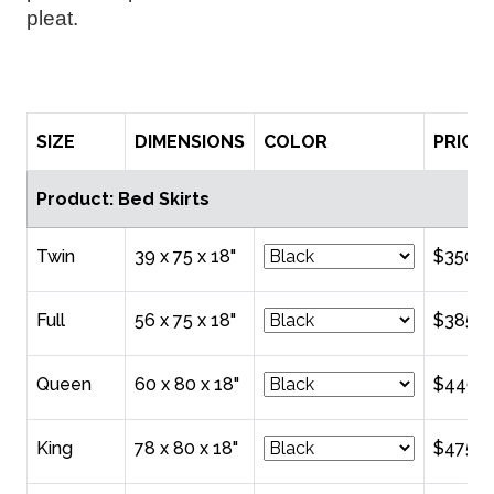
pleat. 
SIZE
DIMENSIONS
COLOR
PRICE
Product: Bed Skirts
Twin
39 x 75 x 18"
$350.0
Full
56 x 75 x 18"
$385.0
Queen
60 x 80 x 18"
$440.0
King
78 x 80 x 18"
$475.0