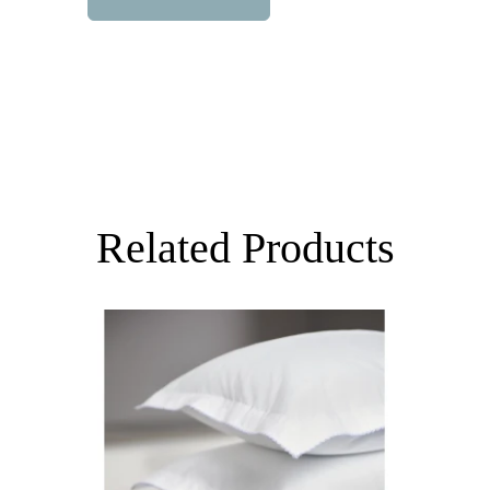
Related Products