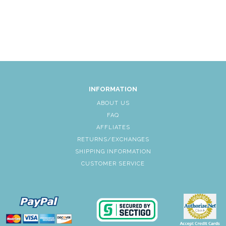
INFORMATION
ABOUT US
FAQ
AFFLIATES
RETURNS/EXCHANGES
SHIPPING INFORMATION
CUSTOMER SERVICE