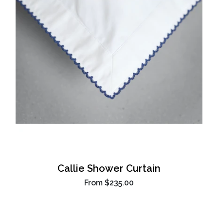
Callie Shower Curtain
From
$235.00