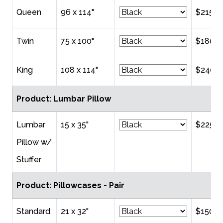
Queen
96 x 114"
$215.0
Twin
75 x 100"
$180.0
King
108 x 114"
$240.0
Product: Lumbar Pillow
Lumbar
15 x 35"
$225.0
Pillow w/
Stuffer
Product: Pillowcases - Pair
Standard
21 x 32"
$150.0