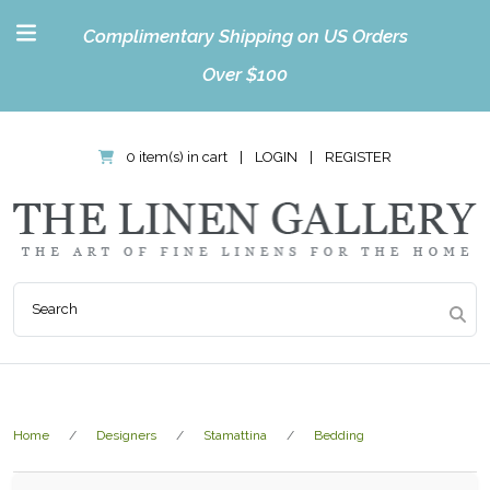
Complimentary Shipping on US Orders
Over $100
0 item(s) in cart
|
LOGIN
|
REGISTER
Home
Designers
Stamattina
Bedding