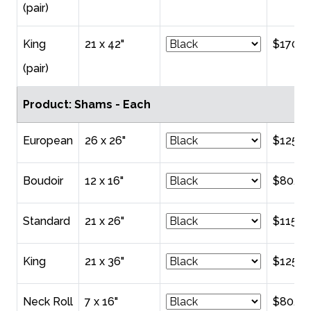
(pair)
King
21 x 42"
$170.0
(pair)
Product: Shams - Each
European
26 x 26"
$125.0
Boudoir
12 x 16"
$80.00
Standard
21 x 26"
$115.0
King
21 x 36"
$125.0
Neck Roll
7 x 16"
$80.00