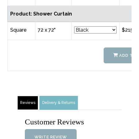
Product: Shower Curtain
Square
72 x 72"
$215.0
ADD TO 
Reviews
Delivery & Returns
Customer Reviews
WRITE REVIEW