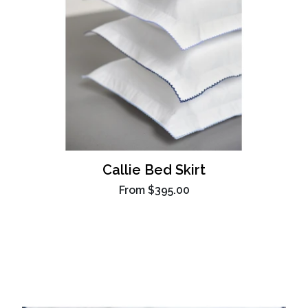
Callie Bed Skirt
From
$395.00