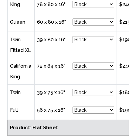
King
78 x 80 x 16"
$240.0
Queen
60 x 80 x 16"
$215.0
Twin
39 x 80 x 16"
$190.0
Fitted XL
California
72 x 84 x 16"
$240.0
King
Twin
39 x 75 x 16"
$180.0
Full
56 x 75 x 16"
$190.0
Product: Flat Sheet