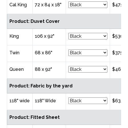
Cal King
72 x 84 x 18"
$475.0
Product: Duvet Cover
King
106 x 92"
$530.0
Twin
68 x 86"
$375.0
Queen
88 x 92"
$465.0
Product: Fabric by the yard
118" wide
118" Wide
$63.00
Product: Fitted Sheet