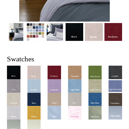
Swatches