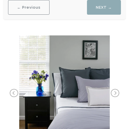
← Previous
NEXT →