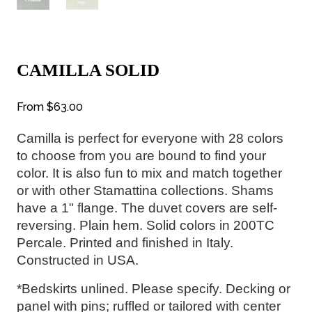
CAMILLA SOLID
From
$63.00
Camilla is perfect for everyone with 28
 colors 
to choose from you are bound to find your 
color. It is also fun to mix and match together 
or with other Stamattina collections. 
Shams 
have a 1" flange. The duvet covers are self-
reversing. Plain hem. 
Solid colors in 200TC 
Percale. Printed and finished in Italy. 
Constructed in USA.
*Bedskirts unlined. Please specify. Decking or 
panel with pins; ruffled or tailored with center 