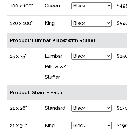
100 x 100"
Queen
$495.0
120 x 100"
King
$540.0
Product: Lumbar Pillow with Stuffer
15 x 35"
Lumbar
$250.0
Pillow w/
Stuffer
Product: Sham - Each
21 x 26"
Standard
$170.0
21 x 36"
King
$190.0