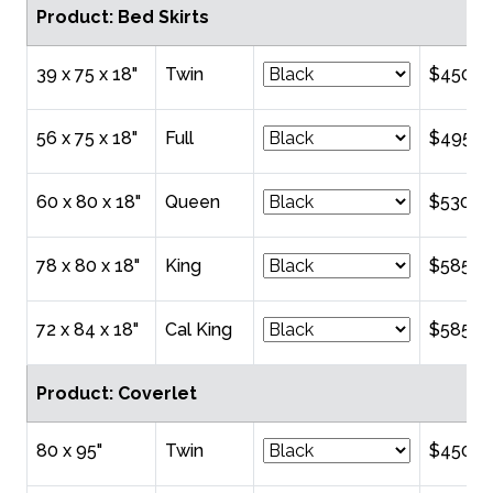
Product: Bed Skirts
39 x 75 x 18"
Twin
$450.0
56 x 75 x 18"
Full
$495.0
60 x 80 x 18"
Queen
$530.0
78 x 80 x 18"
King
$585.0
72 x 84 x 18"
Cal King
$585.0
Product: Coverlet
80 x 95"
Twin
$450.0