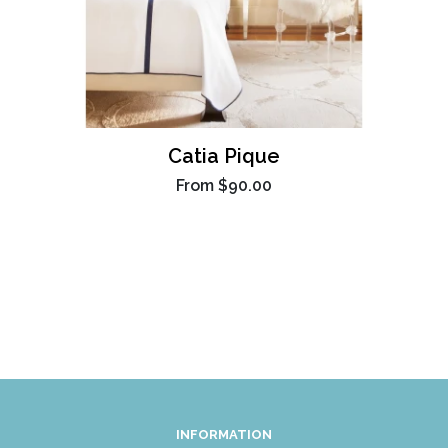
Catia Pique
From
$90.00
INFORMATION