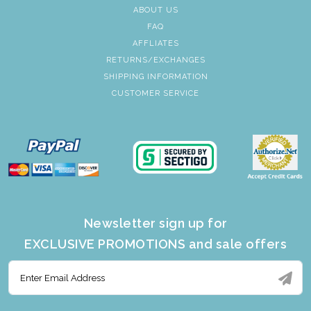
ABOUT US
FAQ
AFFLIATES
RETURNS/EXCHANGES
SHIPPING INFORMATION
CUSTOMER SERVICE
Newsletter sign up for
EXCLUSIVE PROMOTIONS and sale offers