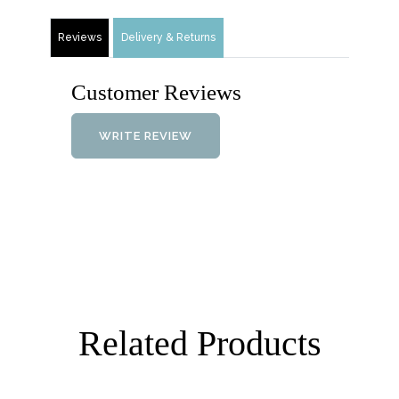
Reviews
Delivery & Returns
Customer Reviews
WRITE REVIEW
Related Products