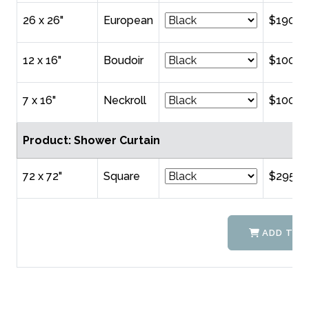
26 x 26"
European
$190.0
12 x 16"
Boudoir
$100.0
7 x 16"
Neckroll
$100.0
Product: Shower Curtain
72 x 72"
Square
$295.0
ADD TO 