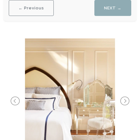
← Previous
NEXT →