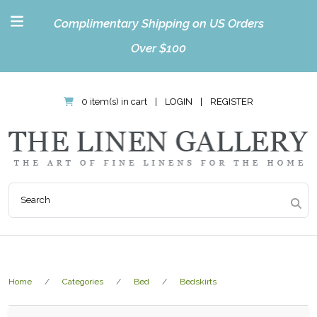
Complimentary Shipping on US Orders
Over $100
0 item(s) in cart
|
LOGIN
|
REGISTER
Home
Categories
Bed
Bedskirts