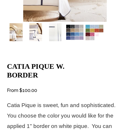
CATIA PIQUE W.
BORDER
From
$100.00
Catia Pique is sweet, fun and sophisticated.  
You choose the color you would like for the 
applied 1" border on white pique.  You can 