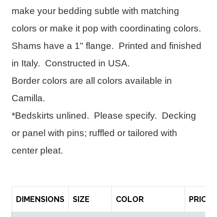
make your bedding subtle with matching 
colors or make it pop with coordinating colors.  
Shams have a 1" flange.  
Printed and finished 
in Italy.  
Constructed in USA.  
Border colors are all colors available in 
Camilla.
*Bedskirts unlined.  Please specify.  Decking 
or panel with pins; ruffled or tailored with 
center pleat.
DIMENSIONS
SIZE
COLOR
PRICE