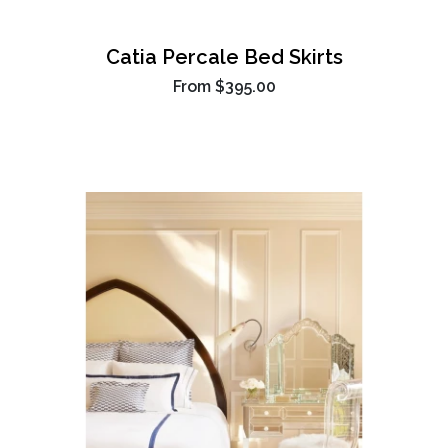
Catia Percale Bed Skirts
From
$395.00