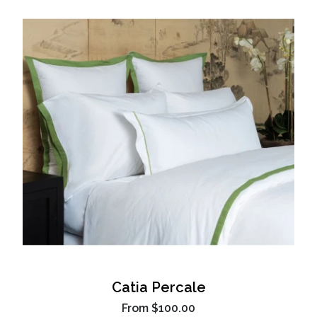
Catia Percale
From
$100.00