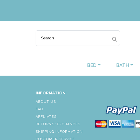
BED
BATH
INFORMATION
ABOUT US
FAQ
AFFLIATES
RETURNS/EXCHANGES
SHIPPING INFORMATION
CUSTOMER SERVICE