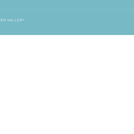
NEN GALLERY