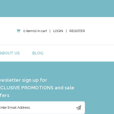
0 item(s) in cart
|
LOGIN
|
REGISTER
ABOUT US
BLOG
wsletter sign up for
CLUSIVE PROMOTIONS and sale
fers