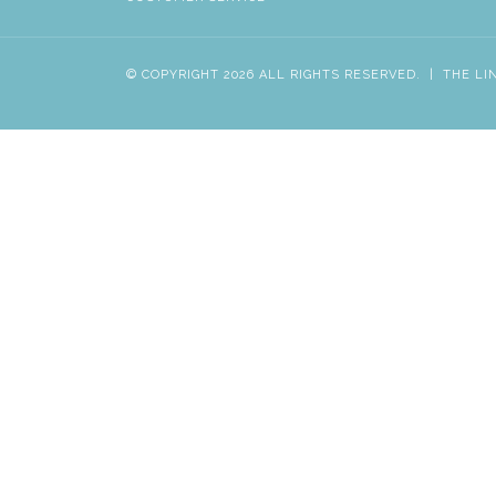
© COPYRIGHT 2026 ALL RIGHTS RESERVED.
|
THE LI