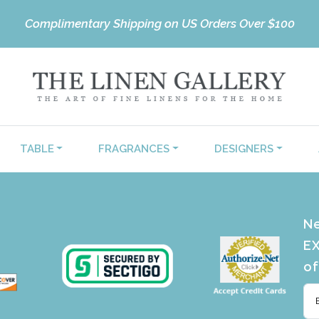
Complimentary Shipping on US Orders Over $100
TABLE
FRAGRANCES
DESIGNERS
Ne
EX
of