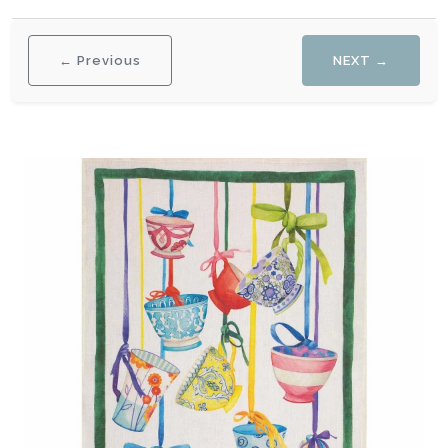
← Previous
NEXT →