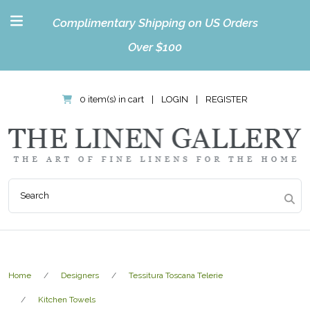
Complimentary Shipping on US Orders
Over $100
0 item(s) in cart
|
LOGIN
|
REGISTER
Home
Designers
Tessitura Toscana Telerie
Kitchen Towels