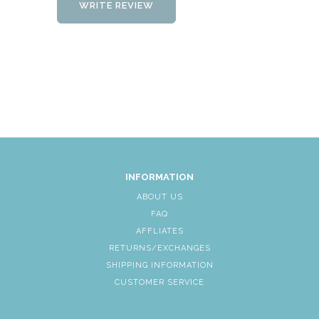
WRITE REVIEW
INFORMATION
ABOUT US
FAQ
AFFLIATES
RETURNS/EXCHANGES
SHIPPING INFORMATION
CUSTOMER SERVICE