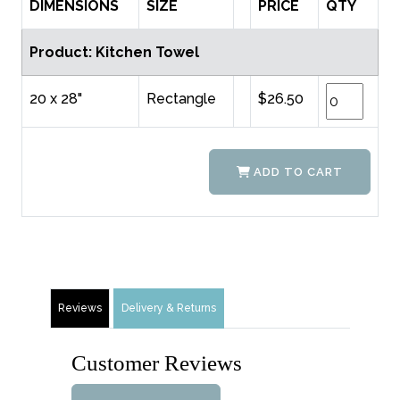
DIMENSIONS
SIZE
PRICE
QTY
Product: Kitchen Towel
20 x 28"
Rectangle
$26.50
ADD TO CART
Reviews
Delivery & Returns
Customer Reviews