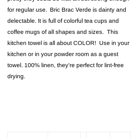
for regular use.
Bric Brac Verde is dainty and
delectable. It is full of colorful tea cups and
coffee mugs of all shapes and sizes. This
kitchen towel is all about COLOR! Use in your
kitchen or in your powder room as a guest
towel.
100% linen, they're perfect for lint-free
drying.