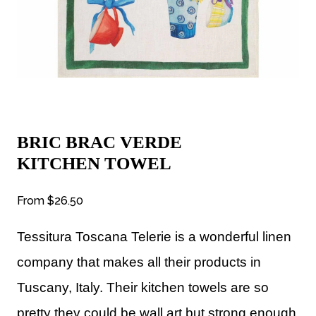
BRIC BRAC VERDE
KITCHEN TOWEL
From
$26.50
Tessitura Toscana Telerie is a wonderful linen
company that makes all their products in
Tuscany, Italy. Their kitchen towels are so
pretty they could be wall art but strong enough