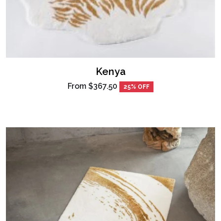
Kenya
From
$367.50
25% OFF