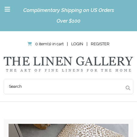
Complimentary Shipping on US Orders
Over $100
0 item(s) in cart
|
LOGIN
|
REGISTER