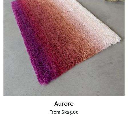
Aurore
From
$325.00