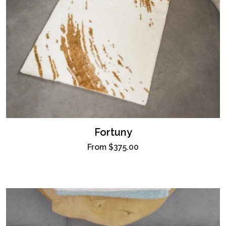
Fortuny
From
$375.00