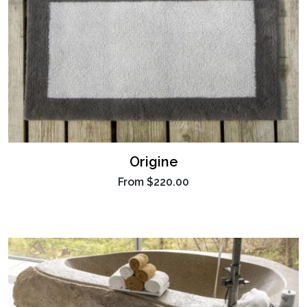
Origine
From
$220.00