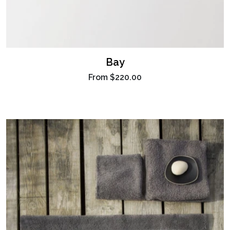
Bay
From
$220.00