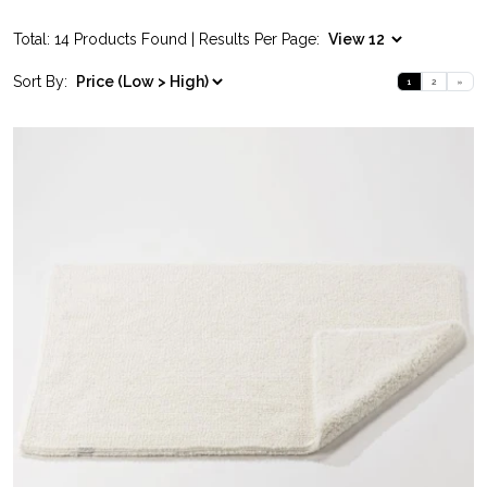
Total: 14 Products Found | Results Per Page:
Sort By:
1
2
»