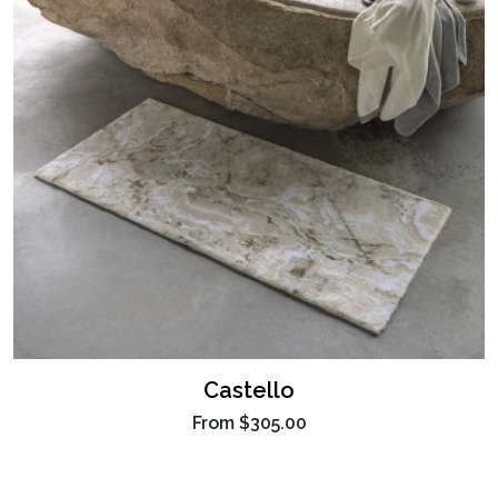
Castello
From
$305.00