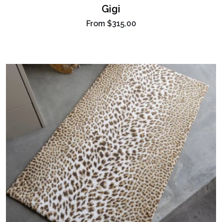
Gigi
From
$315.00