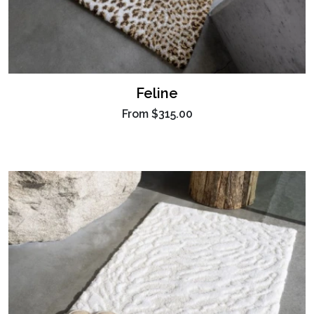
Feline
From
$315.00