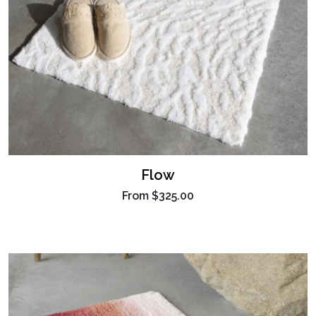
Flow
From
$325.00