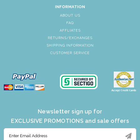
INFORMATION
ABOUT US
FAQ
AFFLIATES
RETURNS/EXCHANGES
SHIPPING INFORMATION
CUSTOMER SERVICE
Newsletter sign up for
EXCLUSIVE PROMOTIONS and sale offers