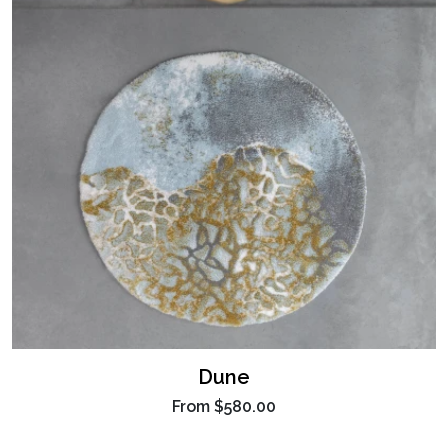
Dune
From
$580.00