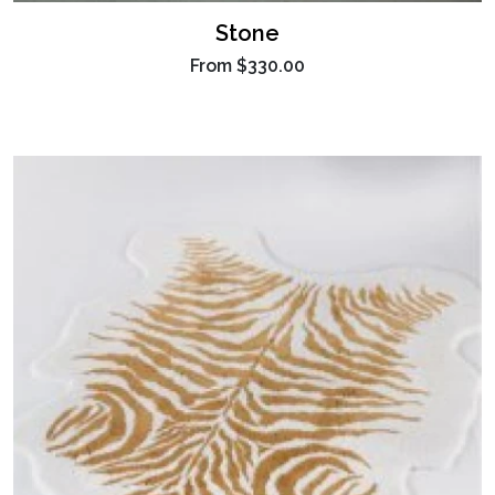
Stone
From
$330.00