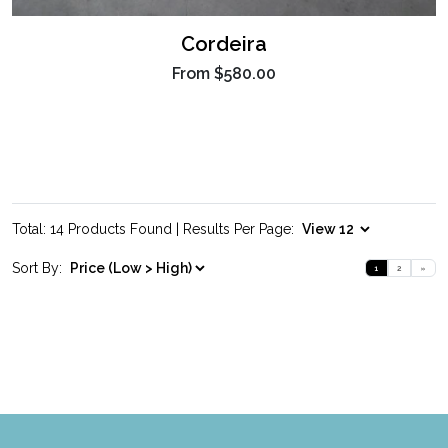
Cordeira
From
$580.00
Total: 14 Products Found | Results Per Page:
Sort By:
1
2
»