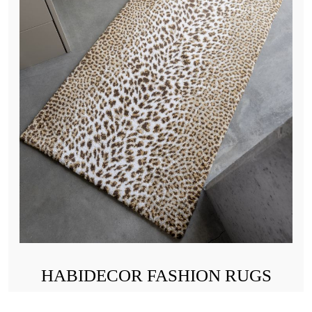
HABIDECOR FASHION RUGS