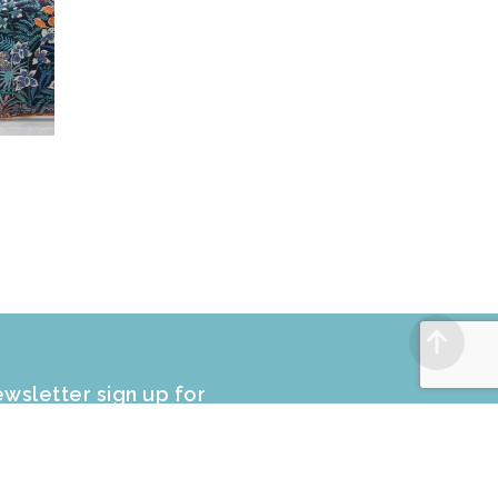
wsletter sign up for
CLUSIVE PROMOTIONS and sale
fers