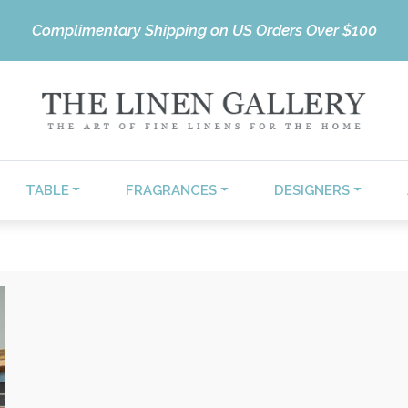
Complimentary Shipping on US Orders Over $100
TABLE
FRAGRANCES
DESIGNERS