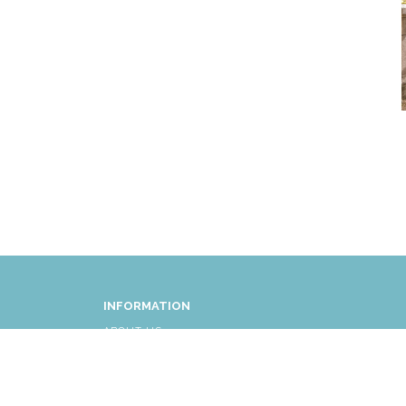
INFORMATION
ABOUT US
FAQ
AFFLIATES
RETURNS/EXCHANGES