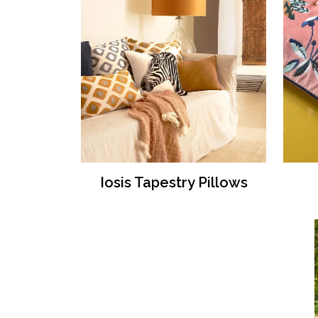
Iosis Tapestry Pillows