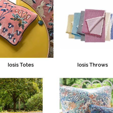
Iosis Totes
Iosis Throws