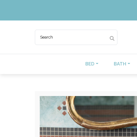
BED
BATH