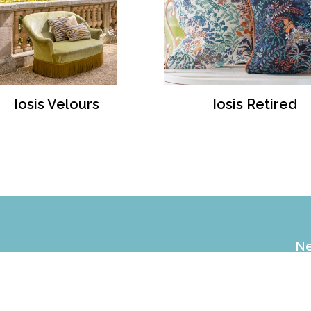
Iosis Velours
Iosis Retired
Ne
EX
of