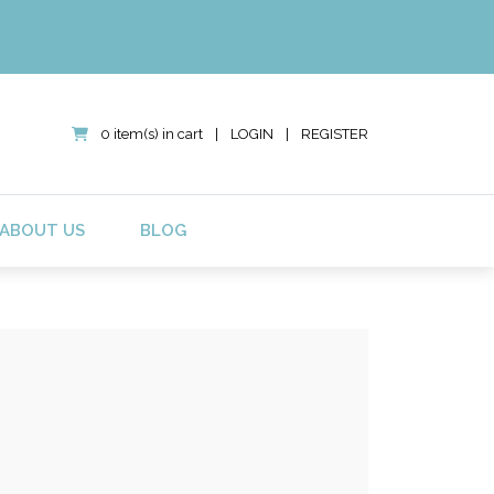
0 item(s) in cart
|
LOGIN
|
REGISTER
ABOUT US
BLOG