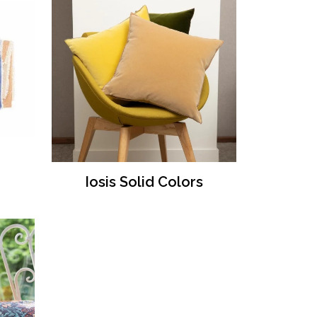
Iosis Solid Colors