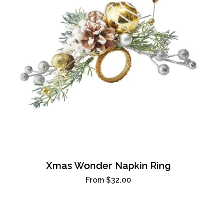
Xmas Wonder Napkin Ring
From
$32.00