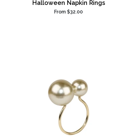
Halloween Napkin Rings
From
$32.00