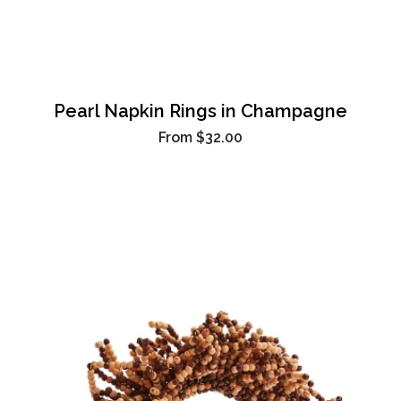
Pearl Napkin Rings in Champagne
From
$32.00