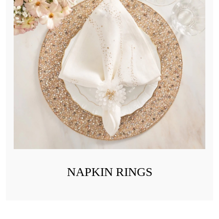
NAPKIN RINGS