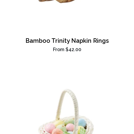
Bamboo Trinity Napkin Rings
From
$42.00