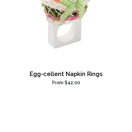
Egg-cellent Napkin Rings
From
$42.00