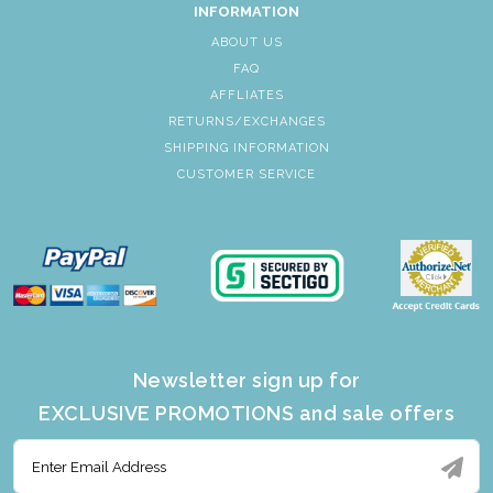
INFORMATION
ABOUT US
FAQ
AFFLIATES
RETURNS/EXCHANGES
SHIPPING INFORMATION
CUSTOMER SERVICE
Newsletter sign up for
EXCLUSIVE PROMOTIONS and sale offers