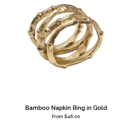
Bamboo Napkin Ring in Gold
From
$46.00