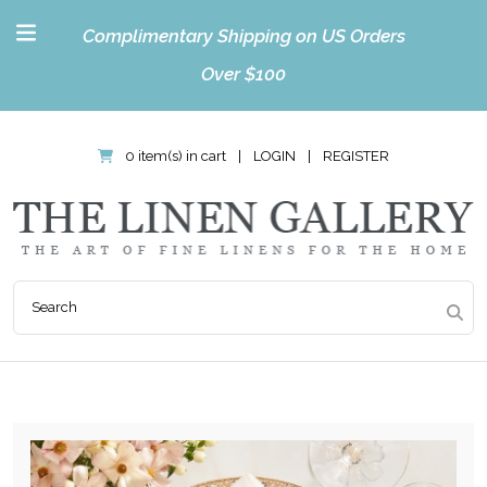
Complimentary Shipping on US Orders
Over $100
0 item(s) in cart
|
LOGIN
|
REGISTER