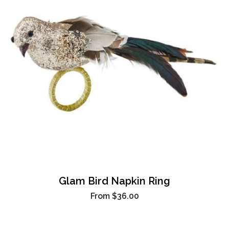
Glam Bird Napkin Ring
From
$36.00