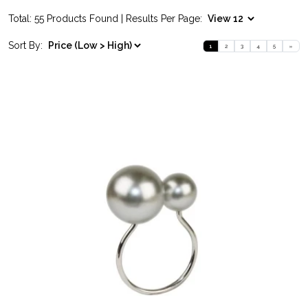
Total: 55 Products Found | Results Per Page:
Sort By:
1
2
3
4
5
»