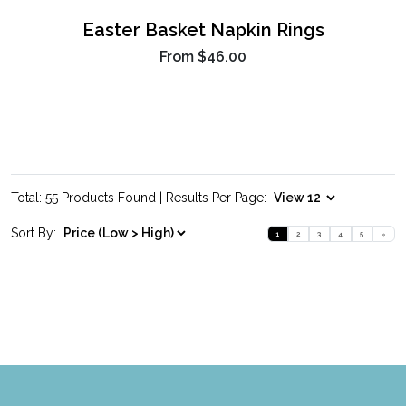
Easter Basket Napkin Rings
From
$46.00
Total: 55 Products Found | Results Per Page:
Sort By:
1
2
3
4
5
»