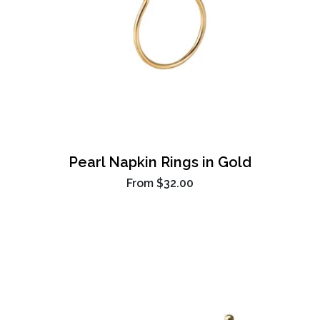
Pearl Napkin Rings in Gold
From
$32.00