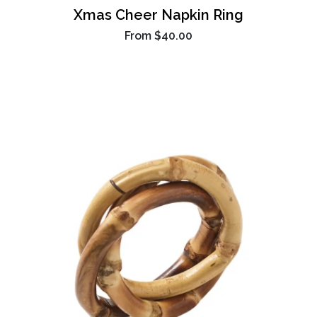
Xmas Cheer Napkin Ring
From
$40.00