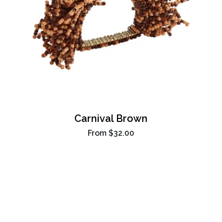
Carnival Brown
From
$32.00