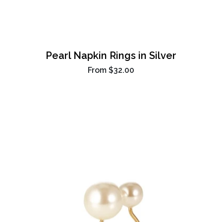
Pearl Napkin Rings in Silver
From
$32.00