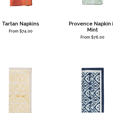
Tartan Napkins
Provence Napkin 
Mint
From
$74.00
From
$76.00