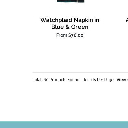
Watchplaid Napkin in
Blue & Green
From
$76.00
Total: 60 Products Found | Results Per Page: