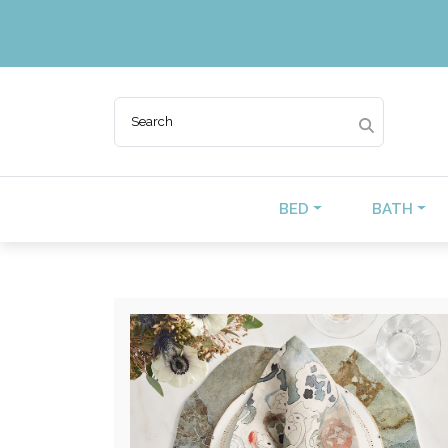
BED
BATH