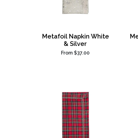
Metafoil Napkin White
Me
& Silver
From
$37.00