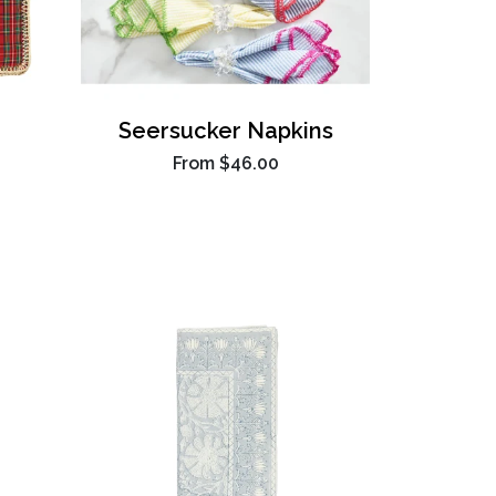
Seersucker Napkins
From
$46.00