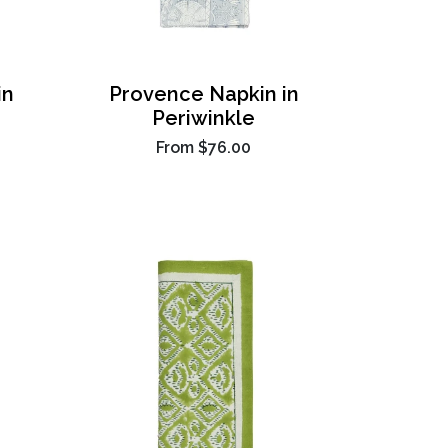
in
Provence Napkin in
Periwinkle
From
$76.00