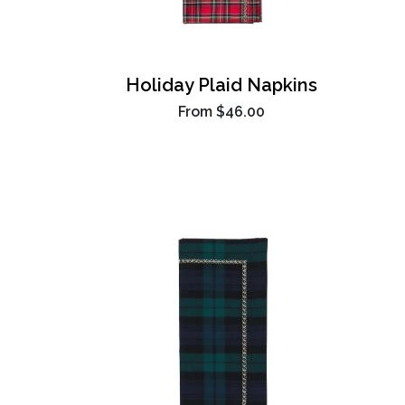
Holiday Plaid Napkins
From
$46.00