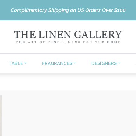
Complimentary Shipping on US Orders Over $100
TABLE
FRAGRANCES
DESIGNERS