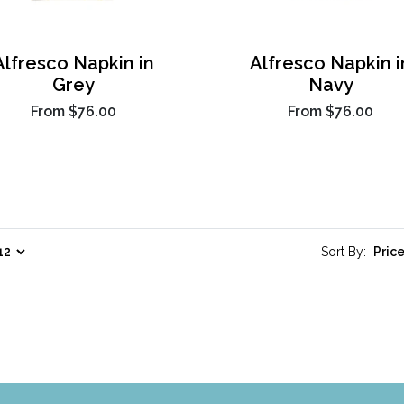
Alfresco Napkin in
Alfresco Napkin i
Grey
Navy
From
$76.00
From
$76.00
Sort By: