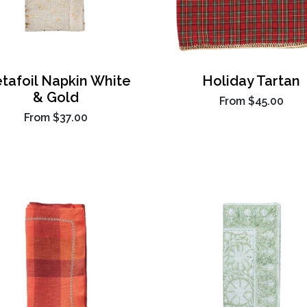
tafoil Napkin White
Holiday Tartan
& Gold
From
$45.00
From
$37.00