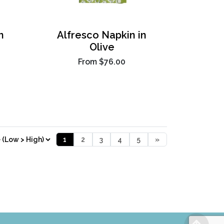
n
Alfresco Napkin in
Olive
From
$76.00
1
2
3
4
5
»