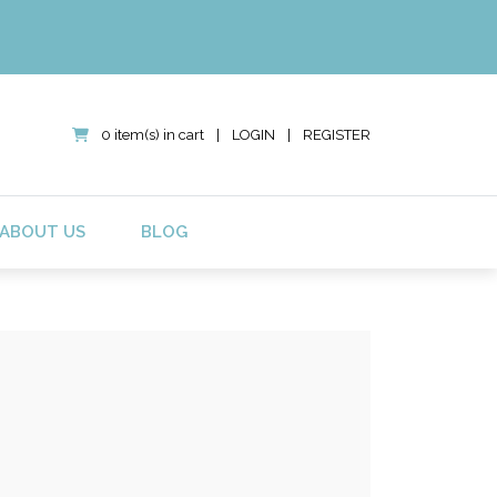
0 item(s) in cart
|
LOGIN
|
REGISTER
ABOUT US
BLOG