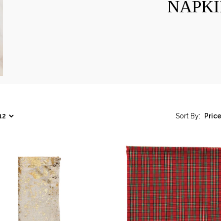
NAPKI
Sort By: