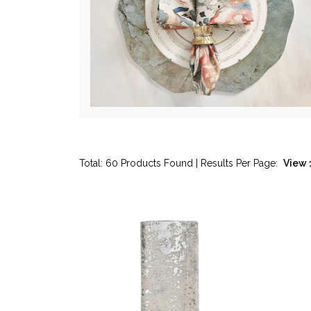
Total: 60 Products Found | Results Per Page: