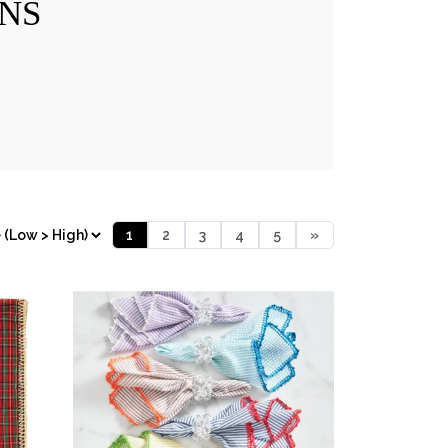
NS
1
2
3
4
5
»