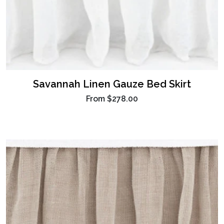
Savannah Linen Gauze Bed Skirt
From
$278.00