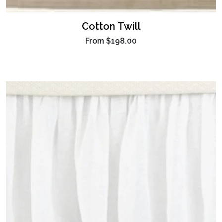
Cotton Twill
From
$198.00