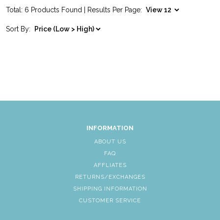
Total: 6 Products Found | Results Per Page:
Sort By:
INFORMATION
ABOUT US
FAQ
AFFLIATES
RETURNS/EXCHANGES
SHIPPING INFORMATION
CUSTOMER SERVICE