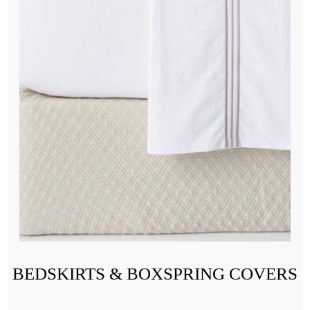
BEDSKIRTS & BOXSPRING COVERS