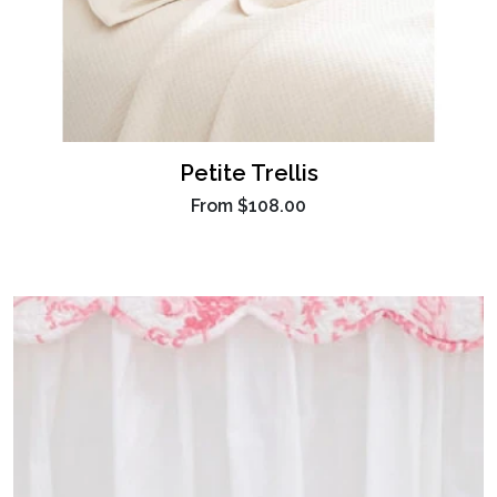
Petite Trellis
From
$108.00