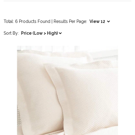
Total: 6 Products Found | Results Per Page:
Sort By: