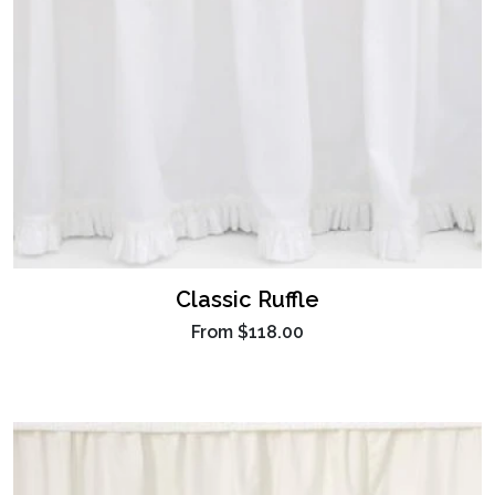
Classic Ruffle
From
$118.00