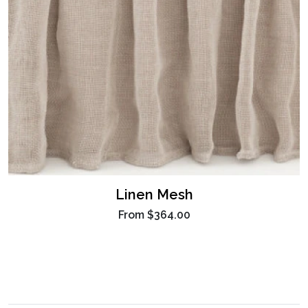
Linen Mesh
From
$364.00