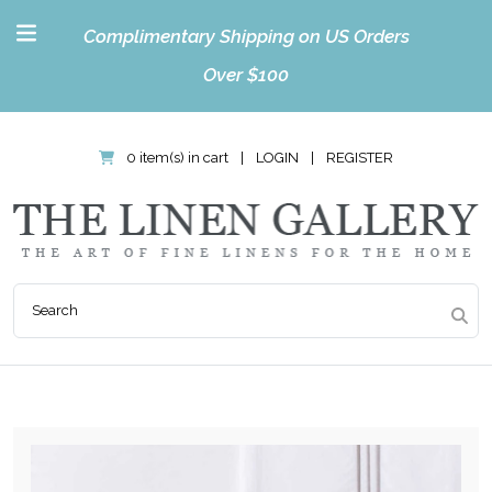
Complimentary Shipping on US Orders
Over $100
0 item(s) in cart
|
LOGIN
|
REGISTER