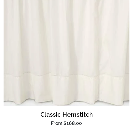
Classic Hemstitch
From
$168.00