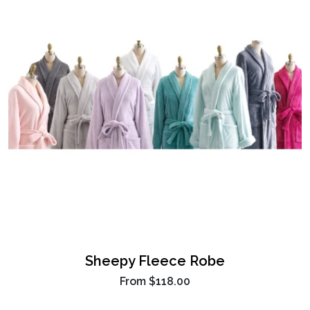
Sheepy Fleece Robe
From
$118.00