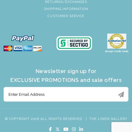
RETURNS/EXCHANGES
SHIPPING INFORMATION
CUSTOMER SERVICE
Newsletter sign up for
EXCLUSIVE PROMOTIONS and sale offers
© COPYRIGHT 2026 ALL RIGHTS RESERVED.
|
THE LINEN GALLERY