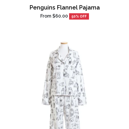
Penguins Flannel Pajama
From
$60.00
50% OFF