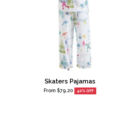
Skaters Pajamas
From
$79.20
40% OFF