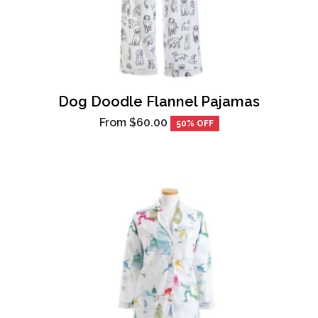
Dog Doodle Flannel Pajamas
From
$60.00
50% OFF