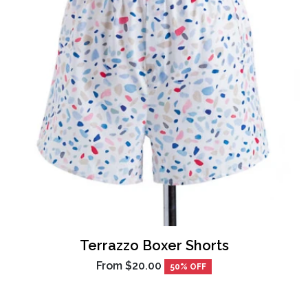
Terrazzo Boxer Shorts
From
$20.00
50% OFF