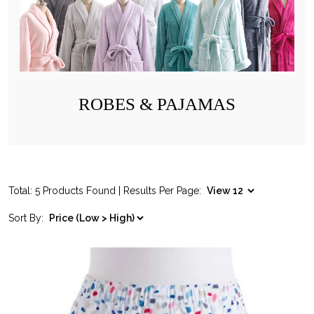
ROBES & PAJAMAS
Total: 5 Products Found | Results Per Page:
Sort By: