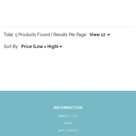
Total: 5 Products Found | Results Per Page:
Sort By:
INFORMATION
ABOUT US
FAQ
AFFLIATES