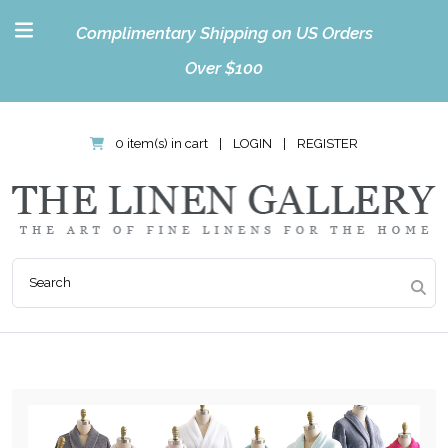
Complimentary Shipping on US Orders
Over $100
0 item(s) in cart
|
LOGIN
|
REGISTER