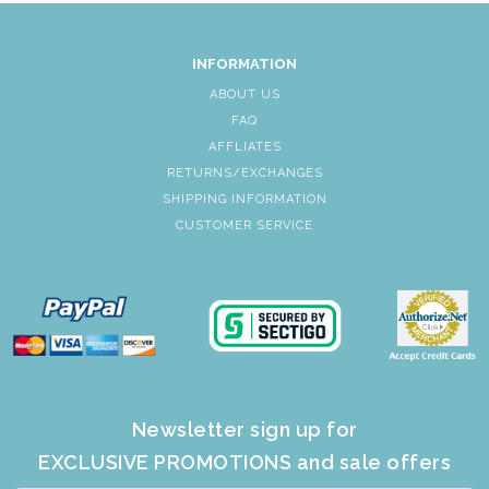
INFORMATION
ABOUT US
FAQ
AFFLIATES
RETURNS/EXCHANGES
SHIPPING INFORMATION
CUSTOMER SERVICE
Newsletter sign up for
EXCLUSIVE PROMOTIONS and sale offers