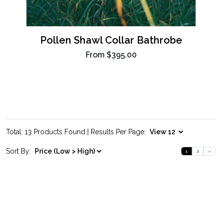
Pollen Shawl Collar Bathrobe
From
$395.00
Total: 13 Products Found | Results Per Page:
Sort By:
1
2
»