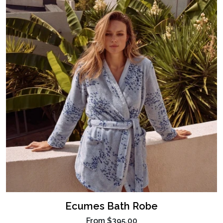
Ecumes Bath Robe
From
$395.00