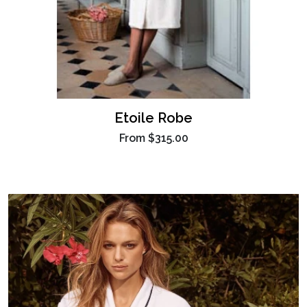
Etoile Robe
From
$315.00