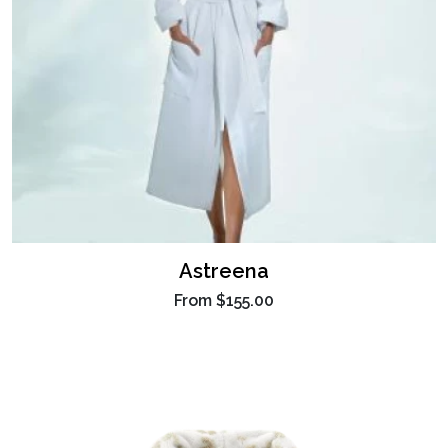
Astreena
From
$155.00