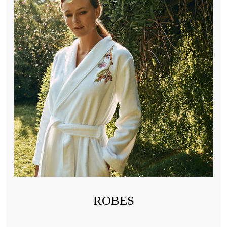
ROBES