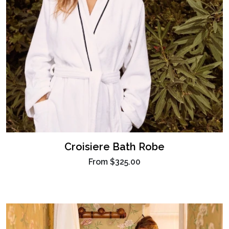
Croisiere Bath Robe
From
$325.00