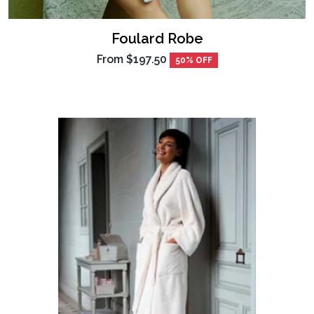
Foulard Robe
From
$197.50
50% OFF