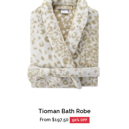
Tioman Bath Robe
From
$197.50
50% OFF