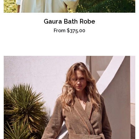
Gaura Bath Robe
From
$375.00