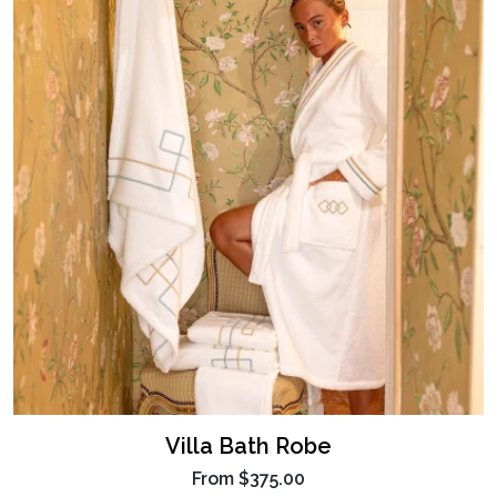
Villa Bath Robe
From
$375.00