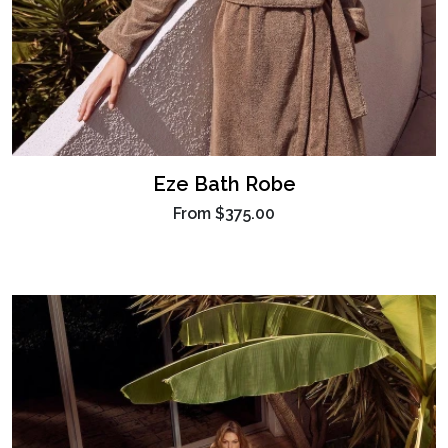
Eze Bath Robe
From
$375.00