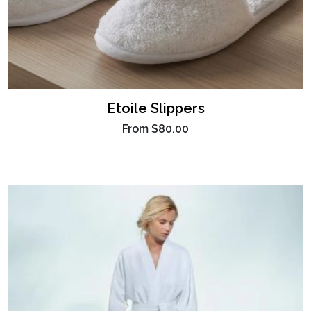
Etoile Slippers
From
$80.00