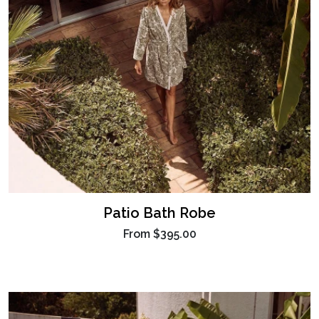
Patio Bath Robe
From
$395.00