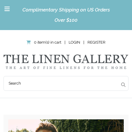
Complimentary Shipping on US Orders
Over $100
0 item(s) in cart
|
LOGIN
|
REGISTER