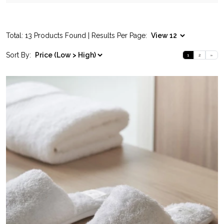
Total: 13 Products Found | Results Per Page:
Sort By:
1
2
»