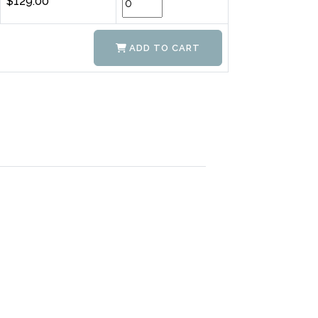
$129.00
ADD TO CART