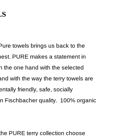
LS
 Pure towels
brings us back to the
onest. PURE makes a statement in
On the one hand with the selected
and with the way the terry towels are
ally friendly, safe, socially
en Fischbacher quality. 100% organic
he PURE terry collection choose