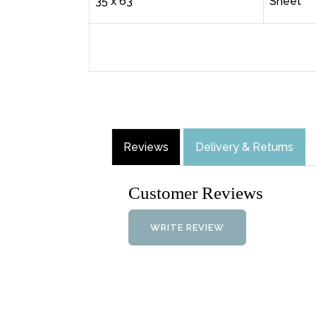
35 x 63"
Sheet
Reviews
Delivery & Returns
Customer Reviews
WRITE REVIEW