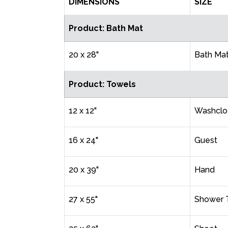
DIMENSIONS
SIZE
Product: Bath Mat
20 x 28"
Bath Ma
Product: Towels
12 x 12"
Washclo
16 x 24"
Guest
20 x 39"
Hand
27 x 55"
Shower 