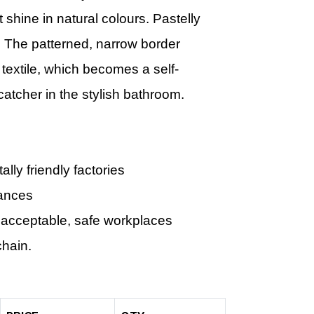
 shine in natural colours. Pastelly
. The patterned, narrow border
 textile, which becomes a self-
catcher in the stylish bathroom.
ly friendly factories
tances
 acceptable, safe workplaces
chain.