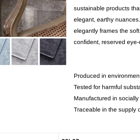
sustainable products that
elegant, earthy nuances
elegantly frames the soft
confident, reserved eye-
Produced in environmental
Tested for harmful subs
Manufactured in socially
Traceable in the supply 