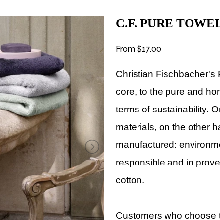
C.F. PURE TOWE
From
$17.00
Christian Fischbacher's
core, to the pure and h
terms of sustainability. 
materials, on the other h
manufactured: environment
responsible and in prov
cotton.
Customers who choose t