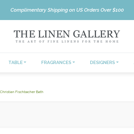
Complimentary Shipping on US Orders Over $100
TABLE
FRAGRANCES
DESIGNERS
Christian Fischbacher Bath