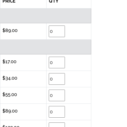
PRICE
QTY
$89.00
$17.00
$34.00
$55.00
$89.00