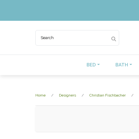
BED
BATH
Home
Designers
Christian Fischbacher