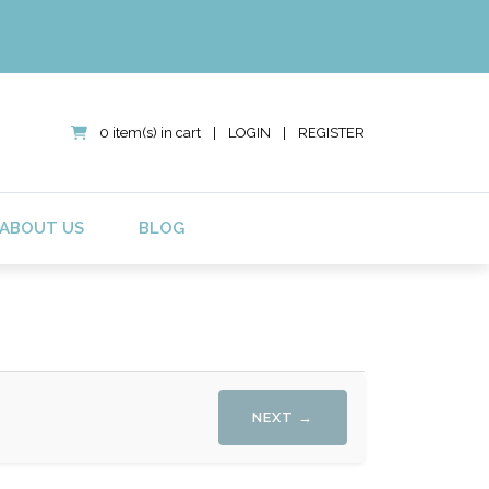
0 item(s) in cart
|
LOGIN
|
REGISTER
ABOUT US
BLOG
NEXT →