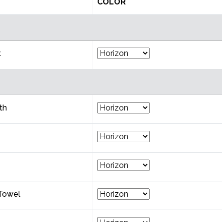
COLOR
t
th
Towel