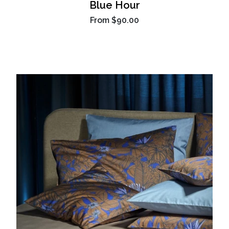
Blue Hour
From
$90.00