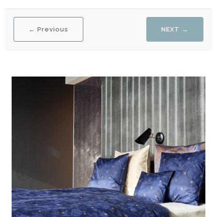
← Previous
NEXT →