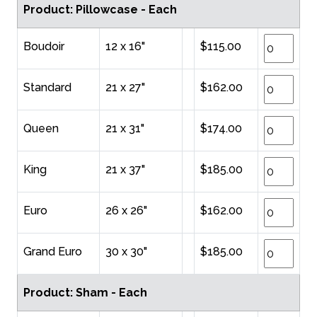
Product: Pillowcase - Each
Boudoir
12 x 16"
$115.00
Standard
21 x 27"
$162.00
Queen
21 x 31"
$174.00
King
21 x 37"
$185.00
Euro
26 x 26"
$162.00
Grand Euro
30 x 30"
$185.00
Product: Sham - Each