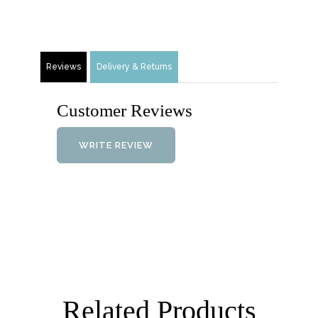
Reviews
Delivery & Returns
Customer Reviews
WRITE REVIEW
Related Products