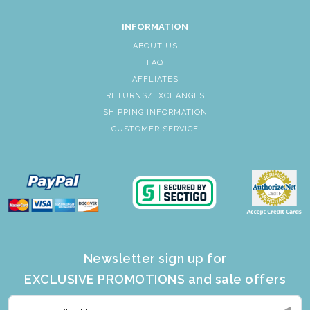
INFORMATION
ABOUT US
FAQ
AFFLIATES
RETURNS/EXCHANGES
SHIPPING INFORMATION
CUSTOMER SERVICE
Newsletter sign up for
EXCLUSIVE PROMOTIONS and sale offers