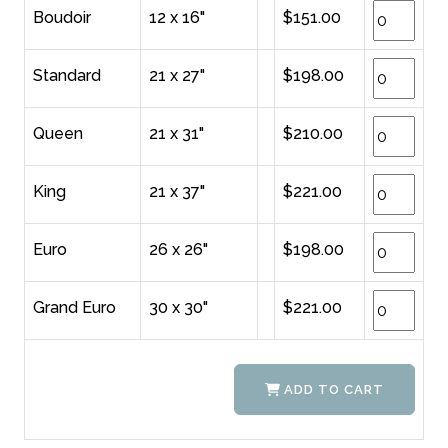
Boudoir
12 x 16"
$151.00
Standard
21 x 27"
$198.00
Queen
21 x 31"
$210.00
King
21 x 37"
$221.00
Euro
26 x 26"
$198.00
Grand Euro
30 x 30"
$221.00
ADD TO CART