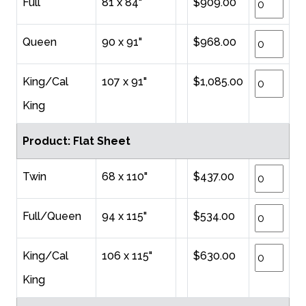
Full
81 x 84"
$909.00
Queen
90 x 91"
$968.00
King/Cal
107 x 91"
$1,085.00
King
Product: Flat Sheet
Twin
68 x 110"
$437.00
Full/Queen
94 x 115"
$534.00
King/Cal
106 x 115"
$630.00
King