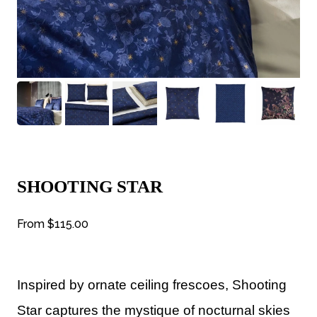
SHOOTING STAR
From
$115.00
Inspired by ornate ceiling frescoes, Shooting
Star captures the mystique of nocturnal skies