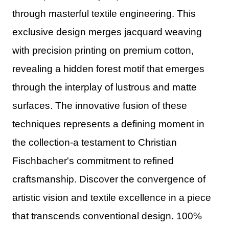
through masterful textile engineering. This
exclusive design merges jacquard weaving
with precision printing on premium cotton,
revealing a hidden forest motif that emerges
through the interplay of lustrous and matte
surfaces. The innovative fusion of these
techniques represents a defining moment in
the collection-a testament to Christian
Fischbacher's commitment to refined
craftsmanship. Discover the convergence of
artistic vision and textile excellence in a piece
that transcends conventional design. 100%