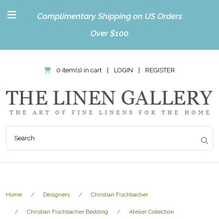
Complimentary Shipping on US Orders
Over $100
0 item(s) in cart
|
LOGIN
|
REGISTER
Home
Designers
Christian Fischbacher
Christian Fischbacher Bedding
Atelier Collection