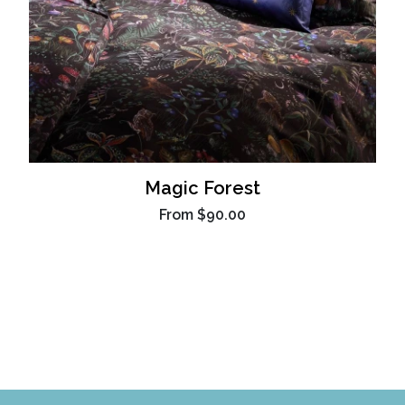
Magic Forest
From
$90.00