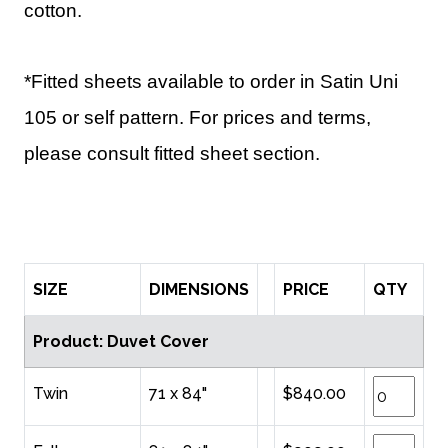
cotton.
*Fitted sheets available to order in Satin Uni
105 or self pattern. For prices and terms,
please consult fitted sheet section.
SIZE
DIMENSIONS
PRICE
QTY
Product: Duvet Cover
Twin
71 x 84"
$840.00