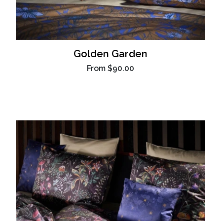
Golden Garden
From
$90.00