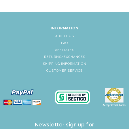
INFORMATION
ABOUT US
FAQ
AFFLIATES
RETURNS/EXCHANGES
SHIPPING INFORMATION
CUSTOMER SERVICE
Newsletter sign up for