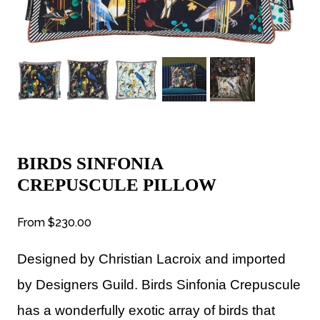
BIRDS SINFONIA
CREPUSCULE PILLOW
From
$230.00
Designed by Christian Lacroix and imported
by Designers Guild.
Birds Sinfonia Crepuscule
has a wonderfully exotic array of birds that