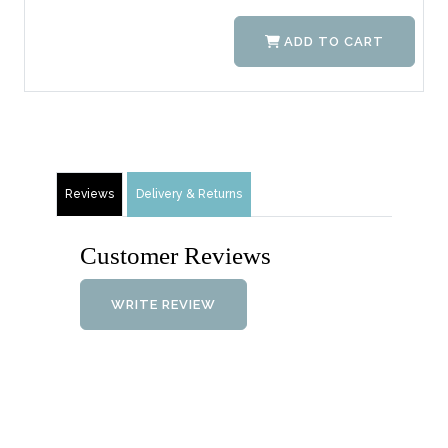
ADD TO CART
Reviews
Delivery & Returns
Customer Reviews
WRITE REVIEW