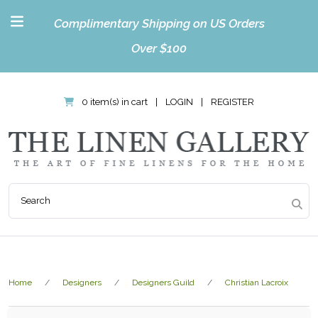
Complimentary Shipping on US Orders
Over $100
0 item(s) in cart
|
LOGIN
|
REGISTER
Home
Designers
Designers Guild
Christian Lacroix