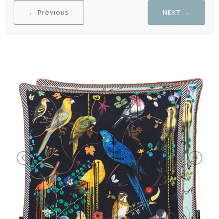
← Previous
NEXT →