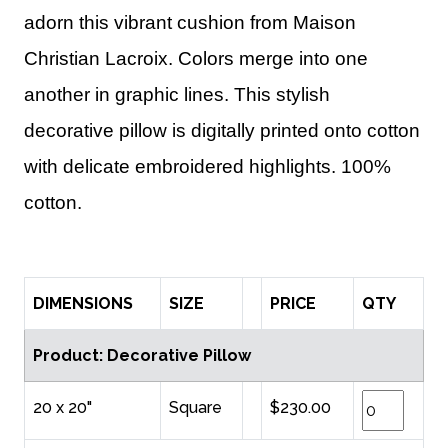
adorn this vibrant cushion from Maison
Christian Lacroix. Colors merge into one
another in graphic lines. This stylish
decorative pillow is digitally printed onto cotton
with delicate embroidered highlights. 100%
cotton.
DIMENSIONS
SIZE
PRICE
QTY
Product: Decorative Pillow
20 x 20"
Square
$230.00