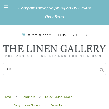
Complimentary Shipping on US Orders
Over $100
0 item(s) in cart
|
LOGIN
|
REGISTER
Home
Designers
Daisy House Towels
Daisy House Towels
Daisy Touch