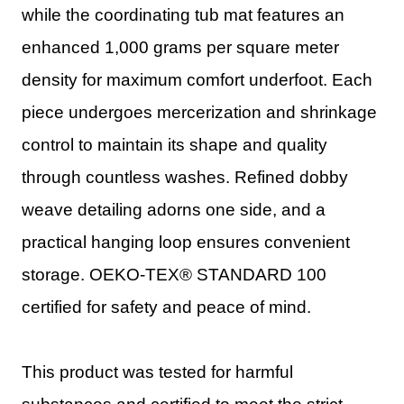
while the coordinating tub mat features an
enhanced 1,000 grams per square meter
density for maximum comfort underfoot. Each
piece undergoes mercerization and shrinkage
control to maintain its shape and quality
through countless washes. Refined dobby
weave detailing adorns one side, and a
practical hanging loop ensures convenient
storage. OEKO-TEX® STANDARD 100
certified for safety and peace of mind.
This product was tested for harmful