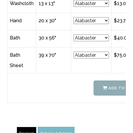
Washcloth
13 x 13"
$13.00
Hand
20 x 30"
$23.75
Bath
30 x 56"
$40.00
Bath
39 x 70"
$75.00
Sheet
ADD TO CA