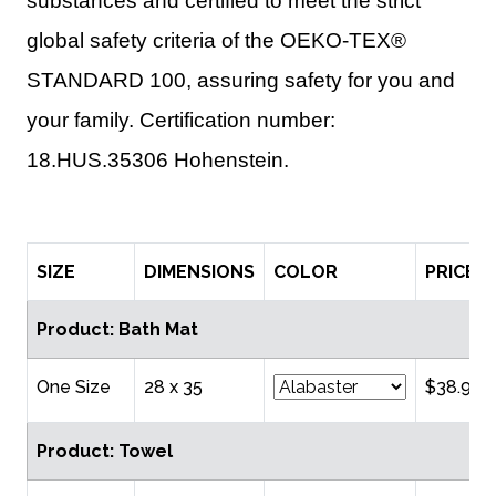
substances and certified to meet the strict
global safety criteria of the OEKO-TEX®
STANDARD 100, assuring safety for you and
your family. Certification number:
18.HUS.35306 Hohenstein.
SIZE
DIMENSIONS
COLOR
PRICE
Product: Bath Mat
One Size
28 x 35
$38.95
Product: Towel