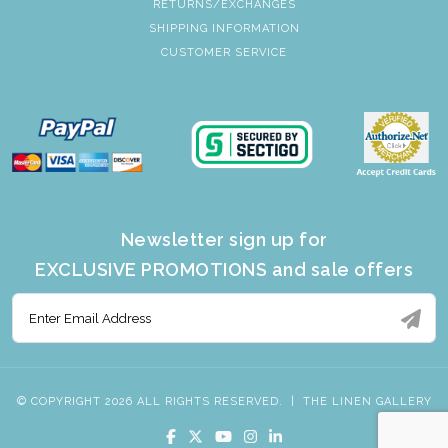
RETURNS/EXCHANGES
SHIPPING INFORMATION
CUSTOMER SERVICE
Newsletter sign up for
EXCLUSIVE PROMOTIONS and sale offers
© COPYRIGHT 2026 ALL RIGHTS RESERVED.
|
THE LINEN GALLERY