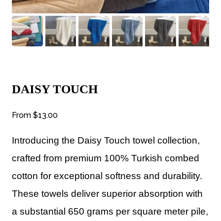
DAISY TOUCH
From
$13.00
Introducing the Daisy Touch towel collection,
crafted from premium 100% Turkish combed
cotton for exceptional softness and durability.
These towels deliver superior absorption with
a substantial 650 grams per square meter pile,