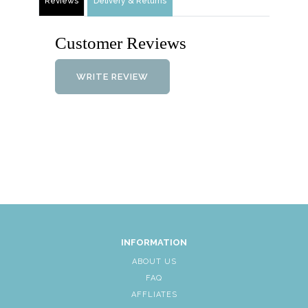
Reviews
Delivery & Returns
Customer Reviews
WRITE REVIEW
INFORMATION
ABOUT US
FAQ
AFFLIATES