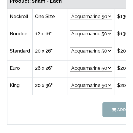
Product: Sham - Each
Neckroll
One Size
$136.0
Boudoir
12 x 16"
$136.0
Standard
20 x 26"
$202.0
Euro
26 x 26"
$208.
King
20 x 36"
$208.
ADD TO