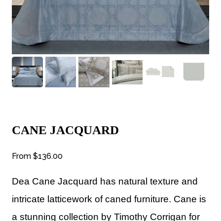
CANE JACQUARD
From
$136.00
Dea
Cane Jacquard has
natural texture and
intricate latticework of caned furniture. Cane is
a stunning collection by Timothy Corrigan for