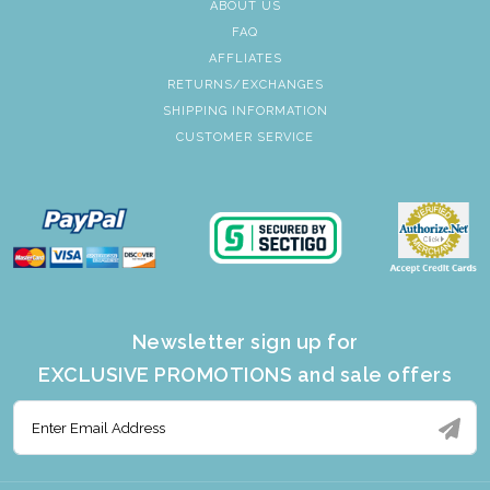
ABOUT US
FAQ
AFFLIATES
RETURNS/EXCHANGES
SHIPPING INFORMATION
CUSTOMER SERVICE
Newsletter sign up for
EXCLUSIVE PROMOTIONS and sale offers