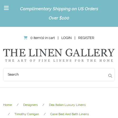
Complimentary Shipping on US Orders
Over $100
0 item(s) in cart
|
LOGIN
|
REGISTER
Home
Designers
Dea Italian Luxury Linens
Timothy Corrigan
Cane Bed And Bath Linens