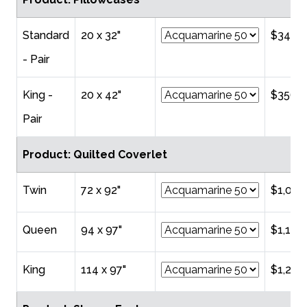
Standard
20 x 32"
$344.
- Pair
King -
20 x 42"
$356.0
Pair
Product: Quilted Coverlet
Twin
72 x 92"
$1,010
Queen
94 x 97"
$1,194
King
114 x 97"
$1,265