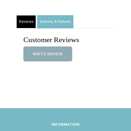
Reviews
Delivery & Returns
Customer Reviews
WRITE REVIEW
INFORMATION