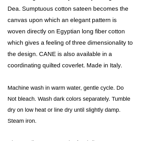
Dea.
Sumptuous cotton sateen becomes the
canvas upon which an elegant pattern is
woven directly on Egyptian long fiber cotton
which gives a feeling of three dimensionality to
the design.
CANE is also available in a
coordinating quilted coverlet. Made in Italy.
Machine wash in warm water, gentle cycle. Do
Not bleach. Wash dark colors separately. Tumble
dry on low heat or line dry until slightly damp.
Steam iron.