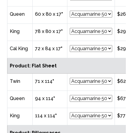
Queen
60 x 80 x 17"
$268.
King
78 x 80 x 17"
$298.
Cal King
72 x 84 x 17"
$298.
Product: Flat Sheet
Twin
71 x 114"
$624.
Queen
94 x 114"
$678.
King
114 x 114"
$772.0
Product: Pillowcases