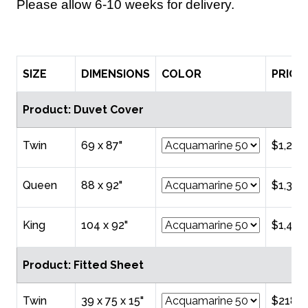
Please allow 6-10 weeks for delivery.
SIZE
DIMENSIONS
COLOR
PRICE
Product: Duvet Cover
Twin
69 x 87"
$1,218
Queen
88 x 92"
$1,324
King
104 x 92"
$1,431
Product: Fitted Sheet
Twin
39 x 75 x 15"
$218.0