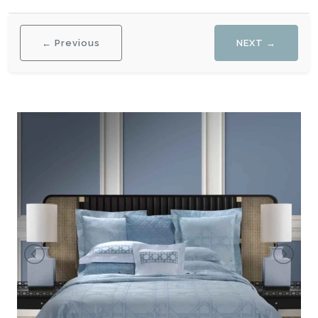
← Previous
NEXT →