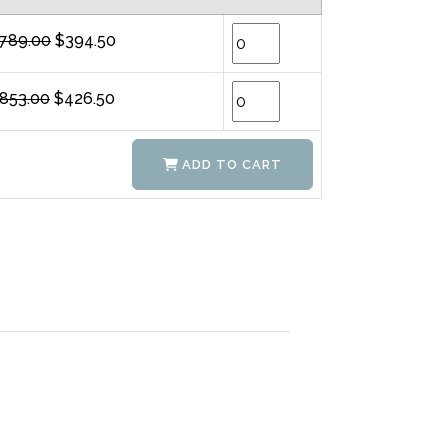
789.00
$394.50
853.00
$426.50
ADD TO CART