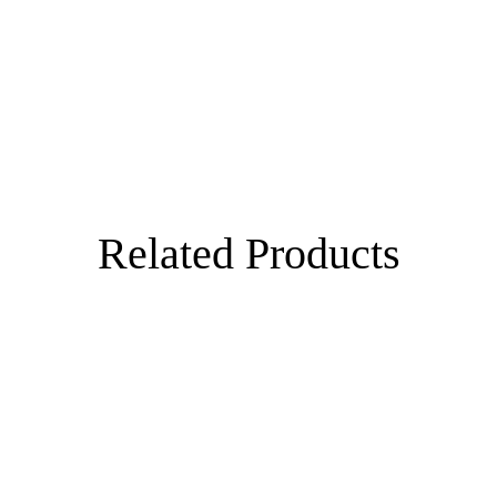
Related Products