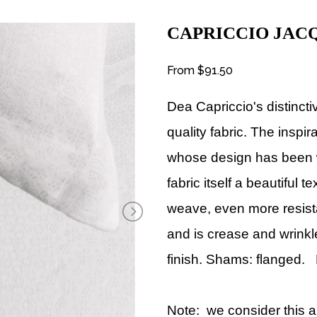
CAPRICCIO JAC
From
$91.50
Dea Capriccio
's distinct
quality fabric. The inspi
whose design has been wo
fabric itself a beautiful 
weave, even more resista
and is crease and wrinkl
finish. Shams: flanged. 
Note: we consider this a