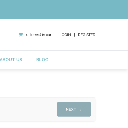
0 item(s) in cart
|
LOGIN
|
REGISTER
ABOUT US
BLOG
NEXT →