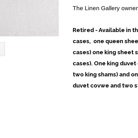
The Linen Gallery owner 
Retired - Available in t
cases, one queen sheet 
cases) one king sheet se
cases). One king duvet 
two king shams) and o
duvet covwe and two s