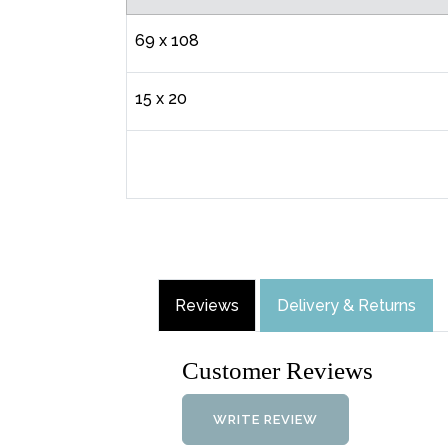
69 x 108
15 x 20
Reviews
Delivery & Returns
Customer Reviews
WRITE REVIEW