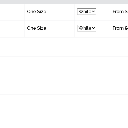
One Size
From
$
One Size
From
$