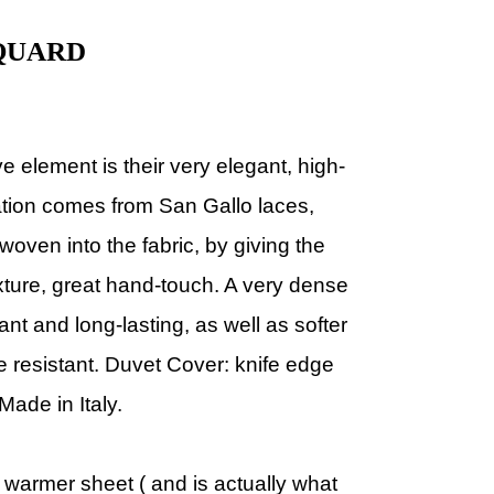
QUARD
ive element is their very elegant, high-
ration comes from San Gallo laces,
ven into the fabric, by giving the
texture, great hand-touch. A very dense
nt and long-lasting, as well as softer
e resistant. Duvet Cover: knife edge
Made in Italy.
 warmer sheet ( and is actually what