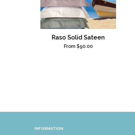
Raso Solid Sateen
From
$90.00
INFORMATION