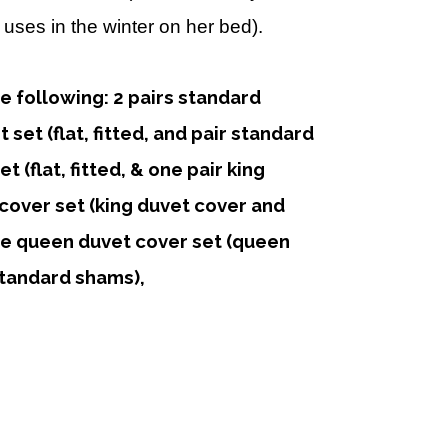
uses in the winter on her bed).
he following: 2 pairs standard
set (flat, fitted, and pair standard
t (flat, fitted, & one pair king
cover set (king duvet cover and
ne queen duvet cover set (queen
tandard shams),