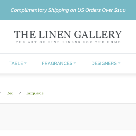
Complimentary Shipping on US Orders Over $100
TABLE
FRAGRANCES
DESIGNERS
Bed
Jacquards