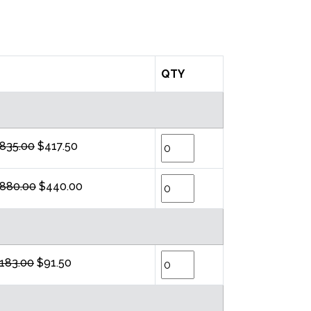
QTY
835.00
$417.50
880.00
$440.00
183.00
$91.50