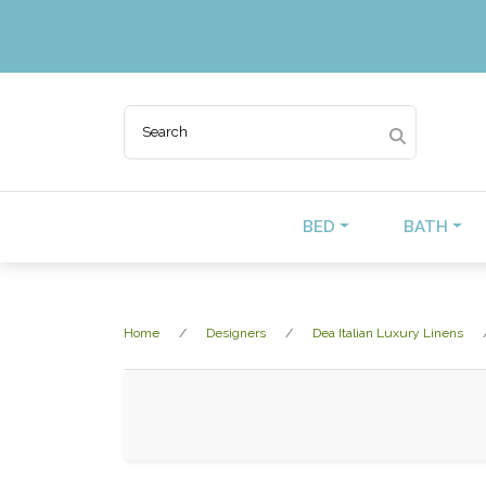
BED
BATH
Home
Designers
Dea Italian Luxury Linens