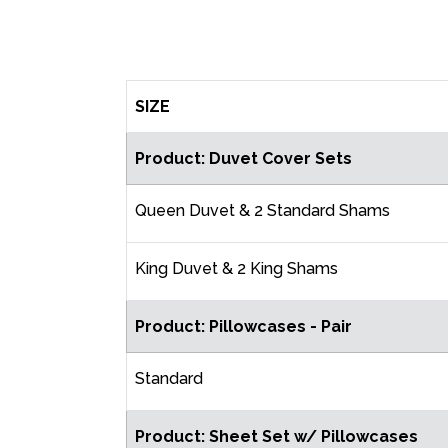
SIZE
Product: Duvet Cover Sets
Queen Duvet & 2 Standard Shams
King Duvet & 2 King Shams
Product: Pillowcases - Pair
Standard
Product: Sheet Set w/ Pillowcases