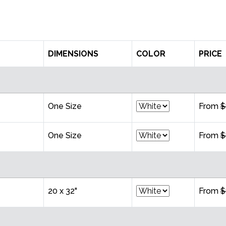
DIMENSIONS
COLOR
PRICE
One Size
From
$
One Size
From
$
20 x 32"
From
$