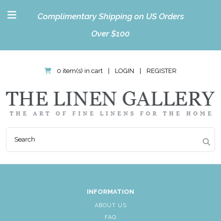
Complimentary Shipping on US Orders
Over $100
0 item(s) in cart
|
LOGIN
|
REGISTER
INFORMATION
ABOUT US
FAQ