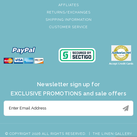
AFFLIATES
RETURNS/EXCHANGES
SHIPPING INFORMATION
CUSTOMER SERVICE
Newsletter sign up for
EXCLUSIVE PROMOTIONS and sale offers
© COPYRIGHT 2026 ALL RIGHTS RESERVED.
|
THE LINEN GALLERY