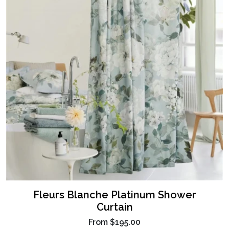
Fleurs Blanche Platinum Shower
Curtain
From
$195.00