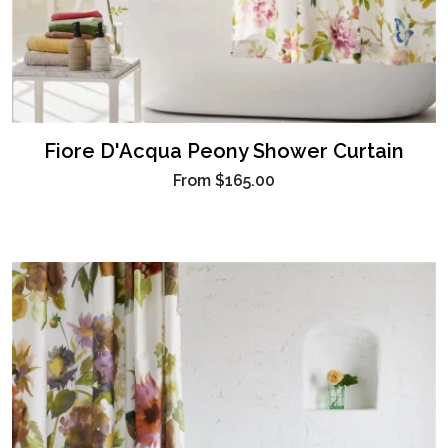
Fiore D'Acqua Peony Shower Curtain
From
$165.00