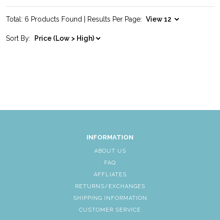
Total: 6 Products Found | Results Per Page:
Sort By:
INFORMATION
ABOUT US
FAQ
AFFLIATES
RETURNS/EXCHANGES
SHIPPING INFORMATION
CUSTOMER SERVICE