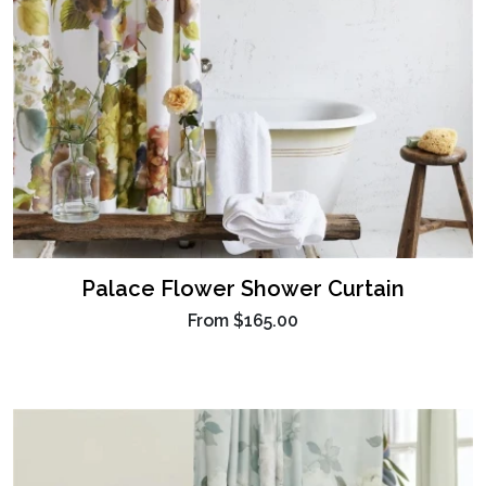
Palace Flower Shower Curtain
From
$165.00