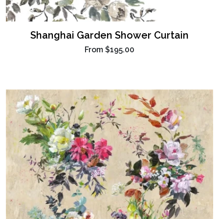
Shanghai Garden Shower Curtain
From
$195.00