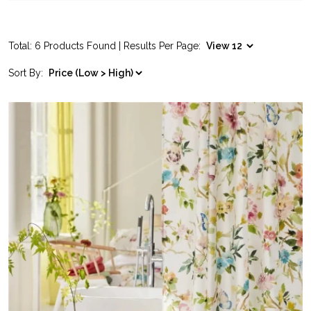
Total: 6 Products Found | Results Per Page:
Sort By: