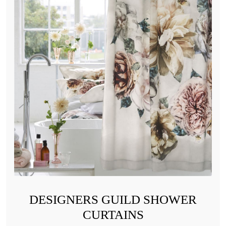
DESIGNERS GUILD SHOWER
CURTAINS