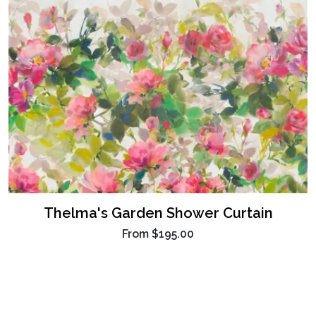
Thelma's Garden Shower Curtain
From
$195.00