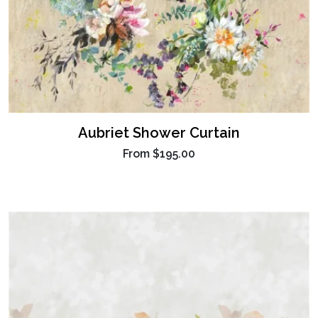
Aubriet Shower Curtain
From
$195.00