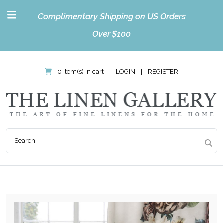
Complimentary Shipping on US Orders
Over $100
0 item(s) in cart
|
LOGIN
|
REGISTER