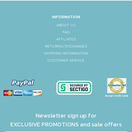
INFORMATION
ABOUT US
FAQ
AFFLIATES
RETURNS/EXCHANGES
SHIPPING INFORMATION
CUSTOMER SERVICE
Newsletter sign up for
EXCLUSIVE PROMOTIONS and sale offers