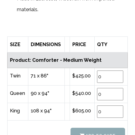
.
materials
SIZE
DIMENSIONS
PRICE
QTY
Product: Comforter - Medium Weight
Twin
71 x 86"
$425.00
Queen
90 x 94"
$540.00
King
108 x 94"
$605.00