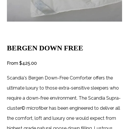
BERGEN DOWN FREE
From
$425.00
Scandia's Bergen Down-Free Comforter offers the
ultimate luxury to those extra-sensitive sleepers who
require a down-free environment. The Scandia Supra-
cluster© microfiber has been engineered to deliver all
the comfort, loft and luxury one would expect from
highest grade natural goose down filling. Lustrous