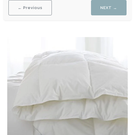
← Previous
NEXT →