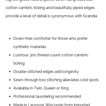
cotton cambric ticking and beautifully piped edges
provide a level of detail is synonymous with Scandia.
Down-free comforter for those who prefer
synthetic materials
Lustrous 300 thread-count cotton cambric
ticking
Double-stitched edges add longevity
Sewn-through box stitching alleviates cold spots
Available in Twin, Queen or King
Professional laundering recommended
Made in Lacrosse, Wisconsin from imported