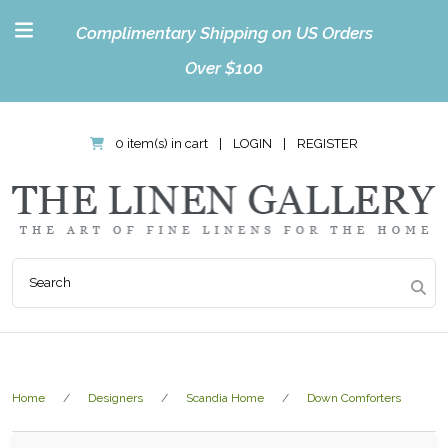
Complimentary Shipping on US Orders
Over $100
0 item(s) in cart
|
LOGIN
|
REGISTER
Home
Designers
Scandia Home
Down Comforters