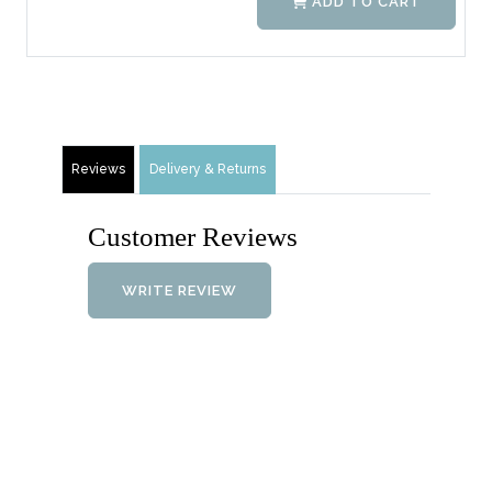
ADD TO CART
Reviews
Delivery & Returns
Customer Reviews
WRITE REVIEW