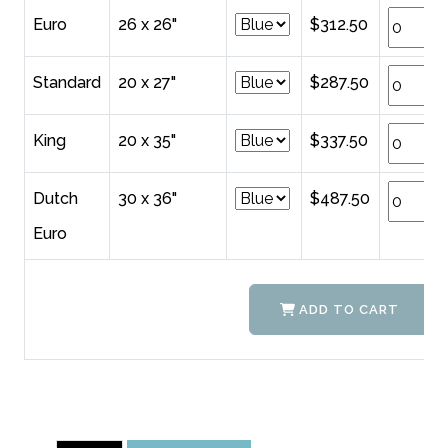
Euro
26 x 26"
$312.50
Standard
20 x 27"
$287.50
King
20 x 35"
$337.50
Dutch
30 x 36"
$487.50
Euro
ADD TO CART