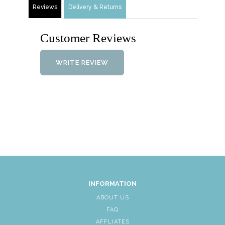
Reviews
Delivery & Returns
Customer Reviews
WRITE REVIEW
INFORMATION
ABOUT US
FAQ
AFFLIATES