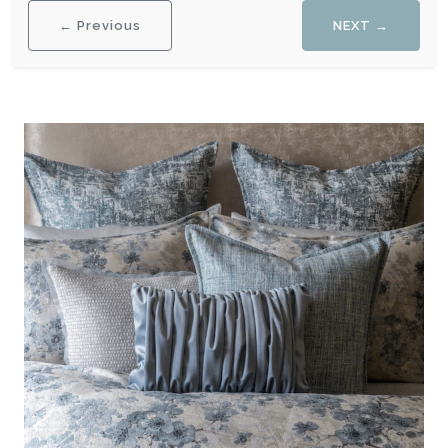
← Previous
NEXT →