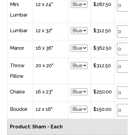
Mini
12 x 24"
$287.50
Lumbar
Lumbar
12 x 32"
$312.50
Manor
16 x 36"
$362.50
Throw
20 x 20"
$312.50
Pillow
Chaise
16 x 23"
$250.00
Boudoir
12 x 16"
$150.00
Product: Sham - Each