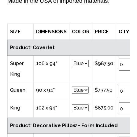
Made in the USA of imported materials.
SIZE
DIMENSIONS
COLOR
PRICE
QTY
Product: Coverlet
Super
106 x 94"
$987.50
King
Queen
90 x 94"
$737.50
King
102 x 94"
$875.00
Product: Decorative Pillow - Form Included