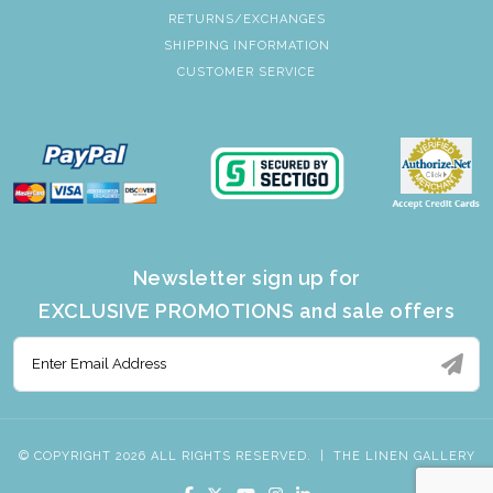
RETURNS/EXCHANGES
SHIPPING INFORMATION
CUSTOMER SERVICE
Newsletter sign up for
EXCLUSIVE PROMOTIONS and sale offers
© COPYRIGHT 2026 ALL RIGHTS RESERVED.
|
THE LINEN GALLERY