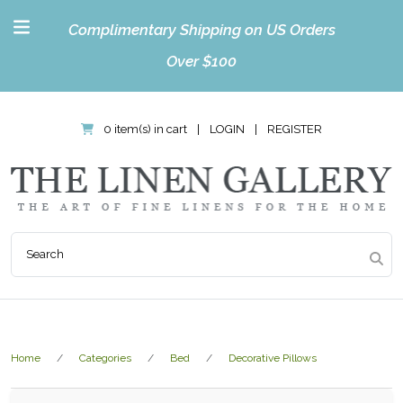
Complimentary Shipping on US Orders
Over $100
0 item(s) in cart
|
LOGIN
|
REGISTER
Home
Categories
Bed
Decorative Pillows