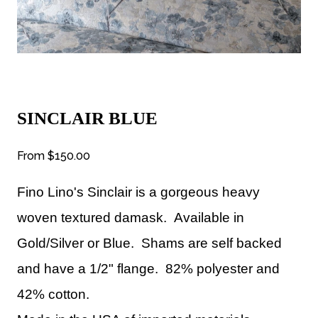
SINCLAIR BLUE
From
$150.00
Fino Lino's Sinclair
is a gorgeous heavy
woven textured damask.
Available
in
Gold/Silver or Blue. Shams are self backed
and have a 1/2" flange. 82% polyester and
42% cotton.