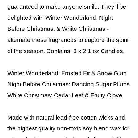
guaranteed to make anyone smile. They'll be
delighted with Winter Wonderland, Night
Before Christmas, & White Christmas -
alternate these fragrances to capture the spirit
of the season.
Contains: 3 x 2.1 oz Candles.
Winter Wonderland: Frosted Fir & Snow Gum
Night Before Christmas: Dancing Sugar Plums
White Christmas: Cedar Leaf & Fruity Clove
Made with natural lead-free cotton wicks and
the highest quality non-toxic soy blend wax for