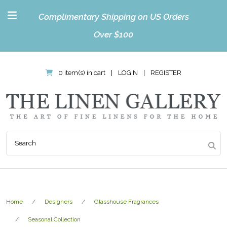
Complimentary Shipping on US Orders
Over $100
0 item(s) in cart
|
LOGIN
|
REGISTER
Home
Designers
Glasshouse Fragrances
Seasonal Collection