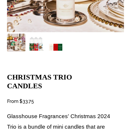
CHRISTMAS TRIO
CANDLES
From
$33.75
Glasshouse Fragrances'
Christmas 2024
Trio is a bundle of mini candles that are