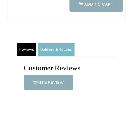
ADD TO CART
Reviews
Delivery & Returns
Customer Reviews
WRITE REVIEW