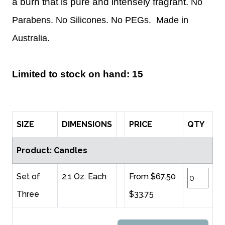
a burn that is pure and intensely fragrant.
No
Parabens. No Silicones. No PEGs. Made in
Australia.
Limited to stock on hand: 15
SIZE
DIMENSIONS
PRICE
QTY
Product: Candles
Set of
2.1 Oz. Each
From
$67.50
Three
$33.75