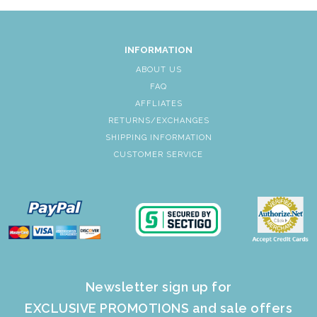
INFORMATION
ABOUT US
FAQ
AFFLIATES
RETURNS/EXCHANGES
SHIPPING INFORMATION
CUSTOMER SERVICE
Newsletter sign up for
EXCLUSIVE PROMOTIONS and sale offers