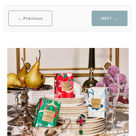
← Previous
NEXT →