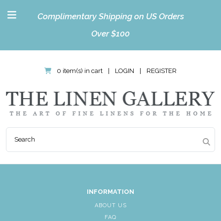
Complimentary Shipping on US Orders
Over $100
0 item(s) in cart
|
LOGIN
|
REGISTER
INFORMATION
ABOUT US
FAQ