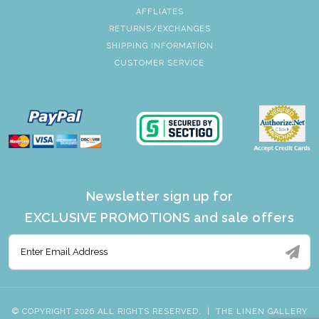
AFFLIATES
RETURNS/EXCHANGES
SHIPPING INFORMATION
CUSTOMER SERVICE
Newsletter sign up for
EXCLUSIVE PROMOTIONS and sale offers
© COPYRIGHT 2026 ALL RIGHTS RESERVED.
|
THE LINEN GALLERY