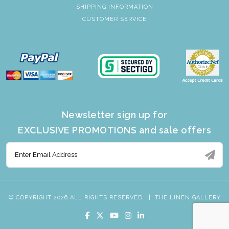
SHIPPING INFORMATION
CUSTOMER SERVICE
Newsletter sign up for
EXCLUSIVE PROMOTIONS and sale offers
© COPYRIGHT 2026 ALL RIGHTS RESERVED.
|
THE LINEN GALLERY