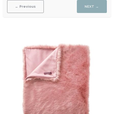
← Previous
NEXT →