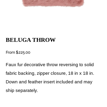
BELUGA THROW
From
$225.00
Faux fur decorative throw reversing to solid
fabric backing, zipper closure, 18 in x 18 in.
Down and feather insert included and may
ship separately.