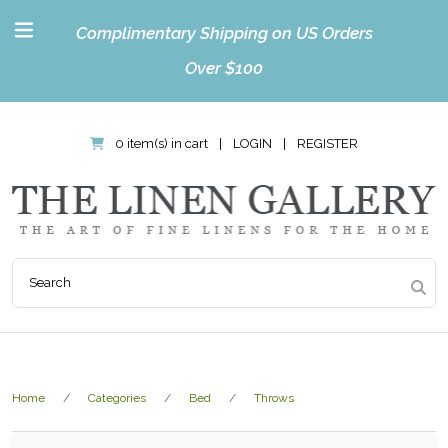
Complimentary Shipping on US Orders
Over $100
0 item(s) in cart
|
LOGIN
|
REGISTER
Home
Categories
Bed
Throws