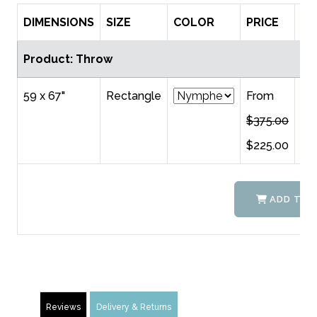
DIMENSIONS
SIZE
COLOR
PRICE
QT
Product: Throw
59 x 67"
Rectangle
From
$375.00
$225.00
ADD TO 
Reviews
Delivery & Returns