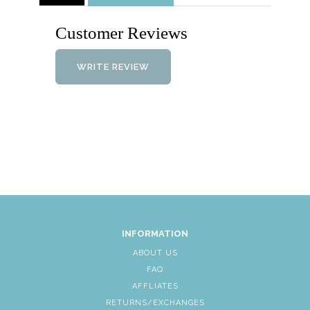
Customer Reviews
WRITE REVIEW
INFORMATION
ABOUT US
FAQ
AFFLIATES
RETURNS/EXCHANGES