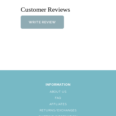
Customer Reviews
WRITE REVIEW
INFORMATION
ABOUT US
FAQ
AFFLIATES
RETURNS/EXCHANGES