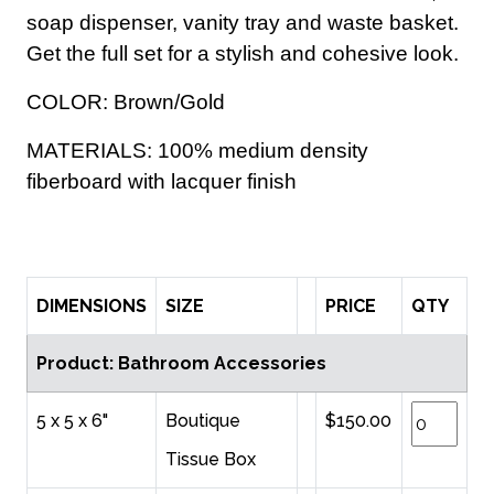
soap dispenser, vanity tray and waste basket.
Get the full set for a stylish and cohesive look.
COLOR: Brown/Gold
MATERIALS: 100% medium density
fiberboard with lacquer finish
DIMENSIONS
SIZE
PRICE
QTY
Product: Bathroom Accessories
5 x 5 x 6"
Boutique
$150.00
Tissue Box