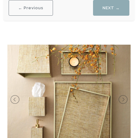
← Previous
NEXT →