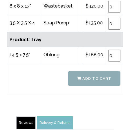
8 x 8 x 13"
Wastebasket
$320.00
3.5 X 3.5 X 4
Soap Pump
$135.00
Product: Tray
14.5 x 7.5"
Oblong
$188.00
ADD TO CART
Reviews
Delivery & Returns