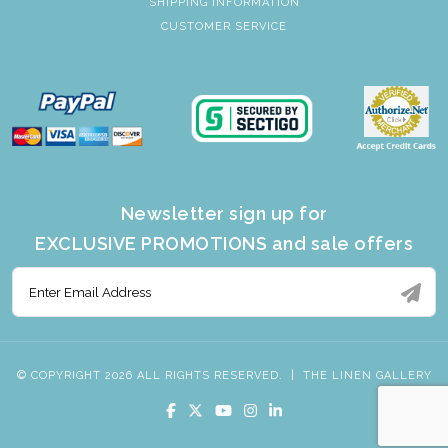
SHIPPING INFORMATION
CUSTOMER SERVICE
Newsletter sign up for
EXCLUSIVE PROMOTIONS and sale offers
© COPYRIGHT 2026 ALL RIGHTS RESERVED.
|
THE LINEN GALLERY