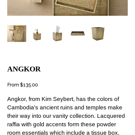
ANGKOR
From
$135.00
Angkor, from Kim Seybert, has the colors of
Cambodia's ancient ruins and temples make
their way into our vanity collection. Lacquered
raffia with gold accents form these powder
room essentials which include a tissue box,