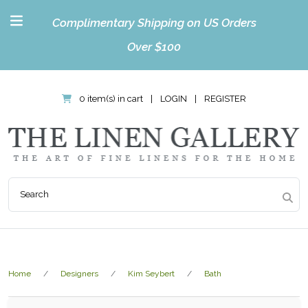
Complimentary Shipping on US Orders
Over $100
0 item(s) in cart
|
LOGIN
|
REGISTER
Home
Designers
Kim Seybert
Bath