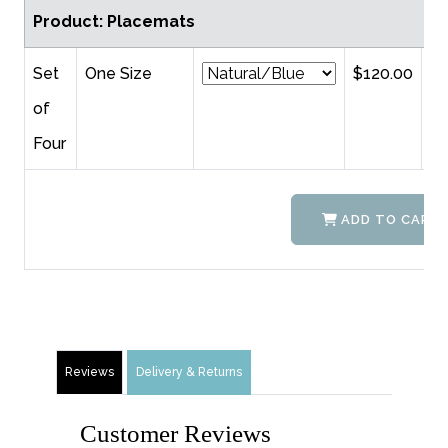
Product: Placemats
Set
One Size
$120.00
of
Four
ADD TO CART
Reviews
Delivery & Returns
Customer Reviews