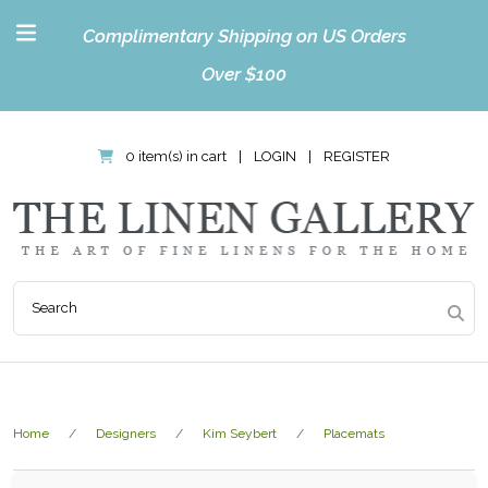
Complimentary Shipping on US Orders
Over $100
0 item(s) in cart
|
LOGIN
|
REGISTER
Home
Designers
Kim Seybert
Placemats