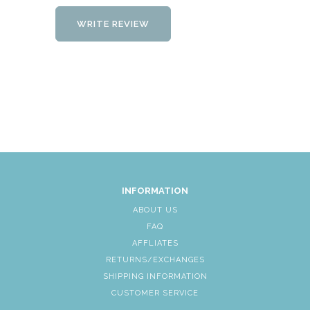
WRITE REVIEW
INFORMATION
ABOUT US
FAQ
AFFLIATES
RETURNS/EXCHANGES
SHIPPING INFORMATION
CUSTOMER SERVICE