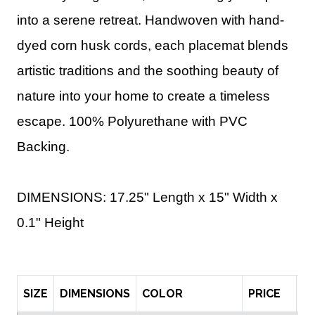
into a serene retreat. Handwoven with hand-
dyed corn husk cords, each placemat blends
artistic traditions and the soothing beauty of
nature into your home to create a timeless
escape. 100% Polyurethane with PVC
Backing.
DIMENSIONS: 17.25" Length x 15" Width x
0.1" Height
SIZE
DIMENSIONS
COLOR
PRICE
Q