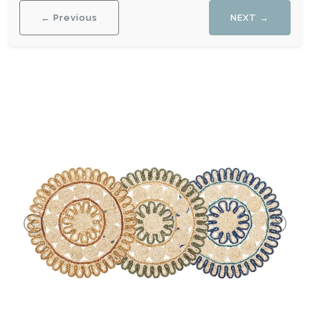
← Previous
NEXT →