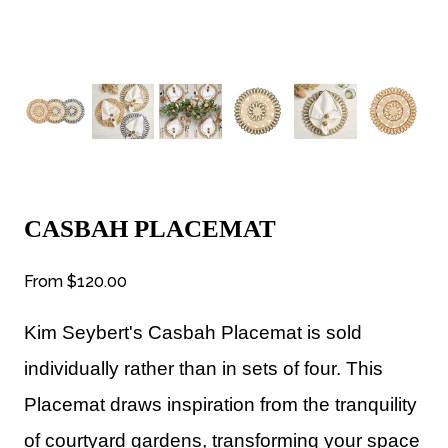
CASBAH PLACEMAT
From
$120.00
Kim Seybert's
Casbah Placemat is sold
individually rather than in sets of four. This
Placemat draws inspiration from the tranquility
of courtyard gardens, transforming your space