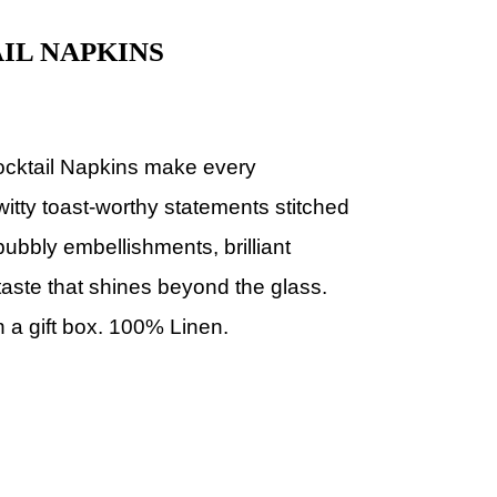
IL NAPKINS
ocktail Napkins make every
witty toast-worthy statements stitched
 bubbly embellishments, brilliant
taste that shines beyond the glass.
n a gift box. 100% Linen.