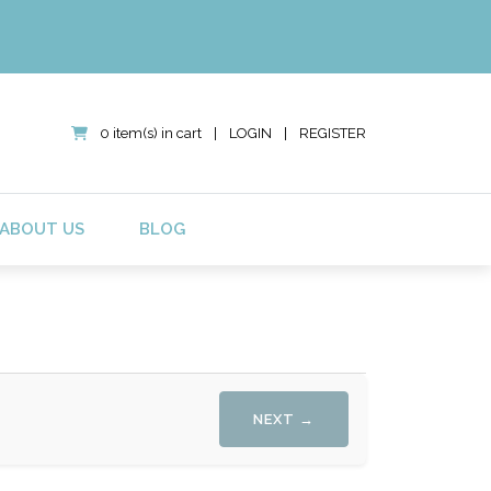
0 item(s) in cart
|
LOGIN
|
REGISTER
ABOUT US
BLOG
NEXT →