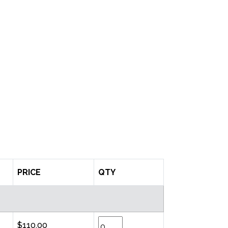
PRICE
QTY
$110.00