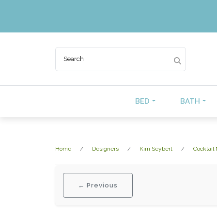
BED
BATH
Home
Designers
Kim Seybert
Cocktail
← Previous