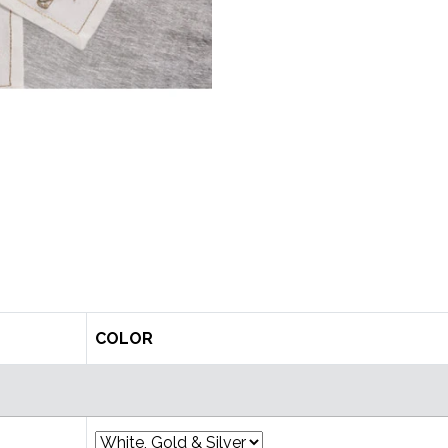
COLOR