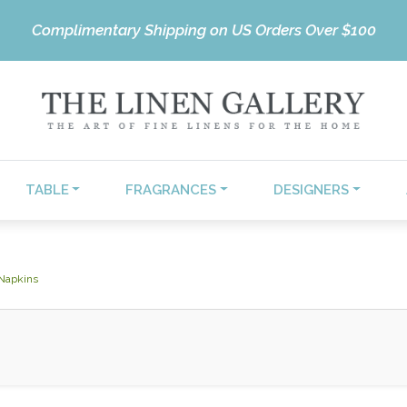
Complimentary Shipping on US Orders Over $100
TABLE
FRAGRANCES
DESIGNERS
 Napkins