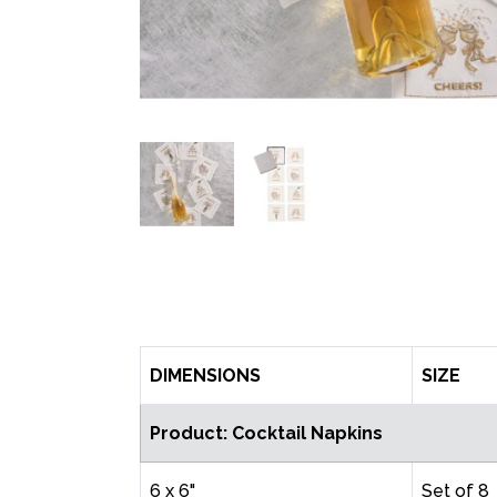
DIMENSIONS
SIZE
Product: Cocktail Napkins
6 x 6"
Set of 8