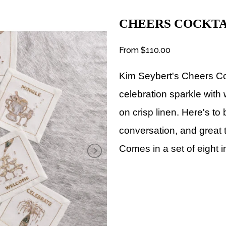
CHEERS COCKTA
From
$110.00
Kim Seybert's Cheers C
celebration sparkle with 
on crisp linen. Here's to
conversation, and great 
Comes in a set of eight i