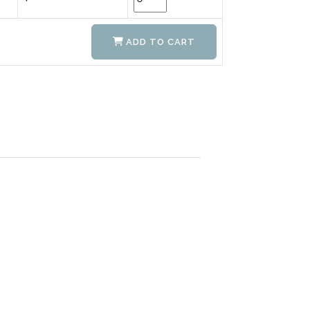
ADD TO CART