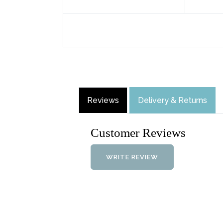
Reviews
Delivery & Returns
Customer Reviews
WRITE REVIEW