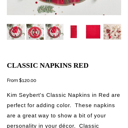
CLASSIC NAPKINS RED
From
$120.00
Kim Seybert's Classic Napkins in Red are
perfect for
adding color. These napkins
are a great way to show a bit of your
personality in your décor. Classic