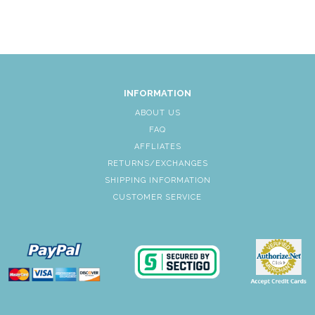
INFORMATION
ABOUT US
FAQ
AFFLIATES
RETURNS/EXCHANGES
SHIPPING INFORMATION
CUSTOMER SERVICE