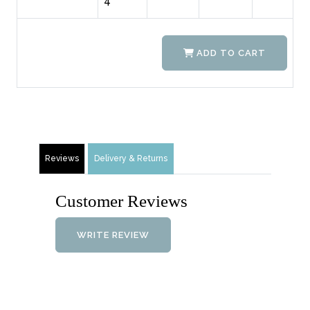
4
ADD TO CART
Reviews
Delivery & Returns
Customer Reviews
WRITE REVIEW