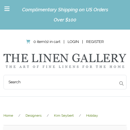
Complimentary Shipping on US Orders
Over $100
0 item(s) in cart
|
LOGIN
|
REGISTER
Home
Designers
Kim Seybert
Holiday