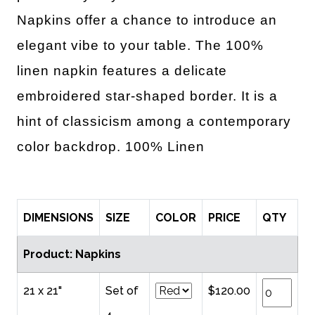
Napkins offer a chance to introduce an
elegant vibe to your table. The 100%
linen napkin features a delicate
embroidered star-shaped border. It is a
hint of classicism among a contemporary
color backdrop.
100% Linen
DIMENSIONS
SIZE
COLOR
PRICE
QTY
Product: Napkins
21 x 21"
Set of
$120.00