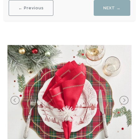
← Previous
NEXT →