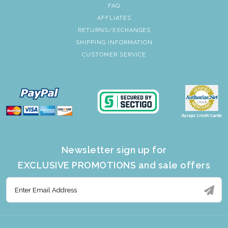
FAQ
AFFLIATES
RETURNS/EXCHANGES
SHIPPING INFORMATION
CUSTOMER SERVICE
Newsletter sign up for
EXCLUSIVE PROMOTIONS and sale offers