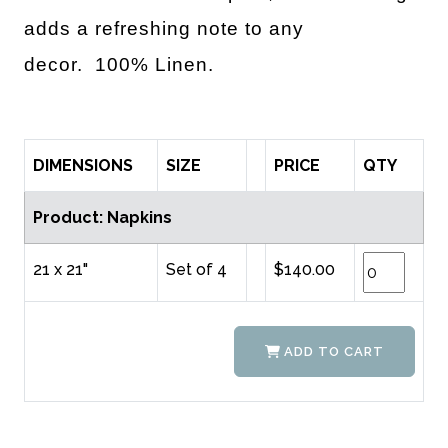
adds a refreshing note to any
decor.
100% Linen.
DIMENSIONS
SIZE
PRICE
QTY
Product: Napkins
21 x 21"
Set of 4
$140.00
ADD TO CART