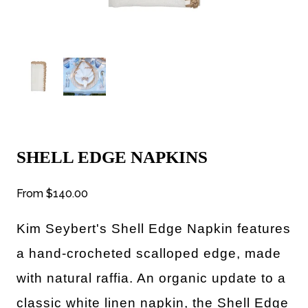
SHELL EDGE NAPKINS
From
$140.00
Kim Seybert's
Shell Edge Napkin features
a hand-crocheted scalloped edge, made
with natural raffia. An organic update to a
classic white linen napkin, the Shell Edge