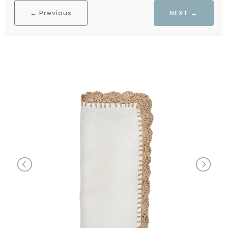
← Previous
NEXT →