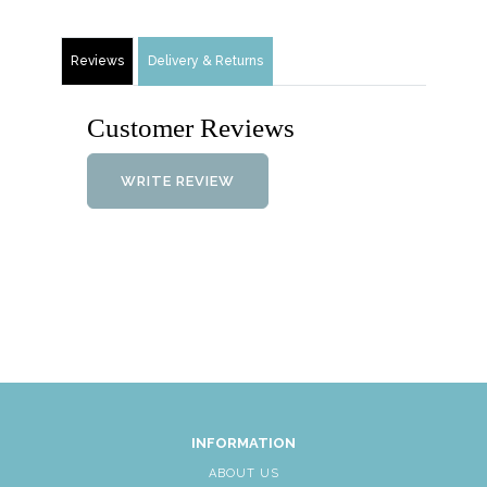
Reviews
Delivery & Returns
Customer Reviews
WRITE REVIEW
INFORMATION
ABOUT US