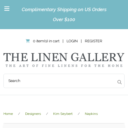
Complimentary Shipping on US Orders
Over $100
0 item(s) in cart
|
LOGIN
|
REGISTER
Home
Designers
Kim Seybert
Napkins