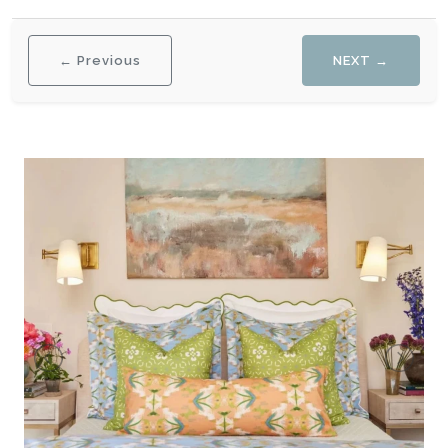
← Previous
NEXT →