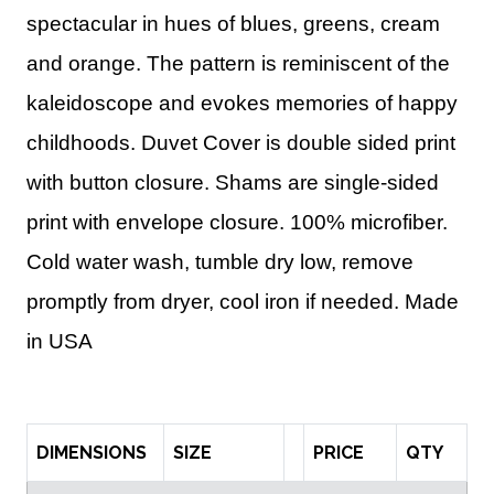
spectacular in hues of blues, greens, cream
and orange. The pattern is reminiscent of the
kaleidoscope and evokes memories of happy
childhoods. Duvet Cover is double sided print
with button closure. Shams are single-sided
print with envelope closure.
100% microfiber.
Cold water wash, tumble dry low, remove
promptly from dryer, cool iron if needed.
Made
in USA
DIMENSIONS
SIZE
PRICE
QTY