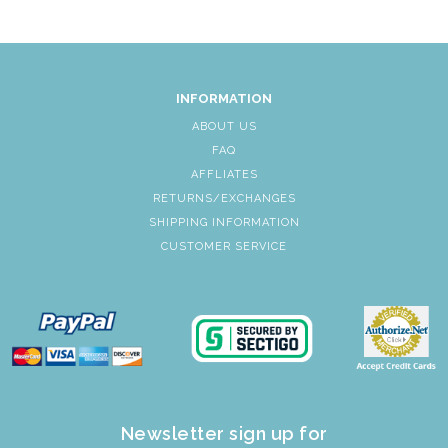
INFORMATION
ABOUT US
FAQ
AFFLIATES
RETURNS/EXCHANGES
SHIPPING INFORMATION
CUSTOMER SERVICE
Newsletter sign up for