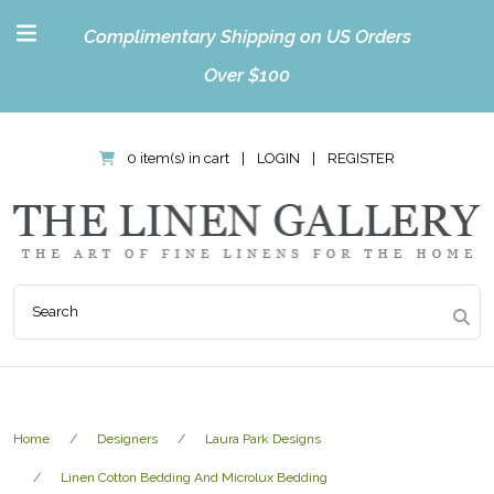
Complimentary Shipping on US Orders
Over $100
0 item(s) in cart
|
LOGIN
|
REGISTER
Home
Designers
Laura Park Designs
Linen Cotton Bedding And Microlux Bedding