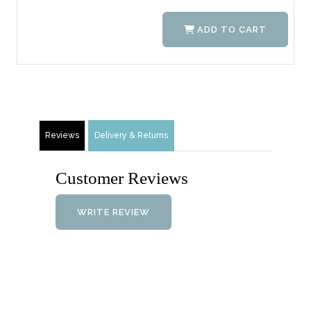
ADD TO CART
Reviews
Delivery & Returns
Customer Reviews
WRITE REVIEW