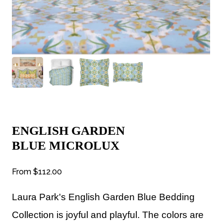
ENGLISH GARDEN
BLUE MICROLUX
From
$112.00
Laura Park's English Garden Blue Bedding
Collection is joyful and playful. The colors are