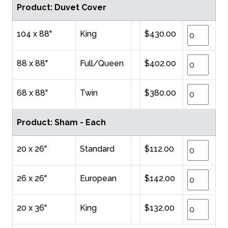
Product: Duvet Cover
104 x 88"
King
$430.00
88 x 88"
Full/Queen
$402.00
68 x 88"
Twin
$380.00
Product: Sham - Each
20 x 26"
Standard
$112.00
26 x 26"
European
$142.00
20 x 36"
King
$132.00