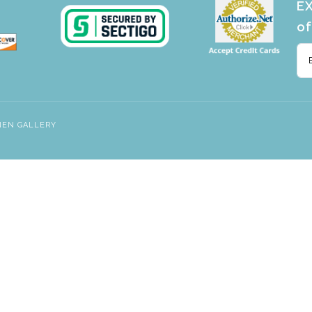
EX
of
NEN GALLERY