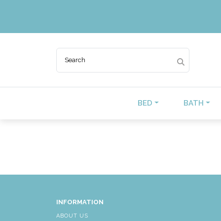
BED
BATH
INFORMATION
ABOUT US