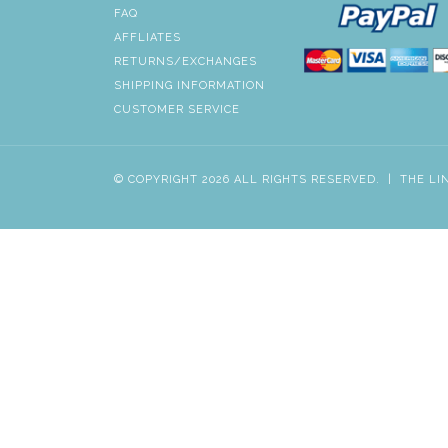
FAQ
AFFLIATES
RETURNS/EXCHANGES
SHIPPING INFORMATION
CUSTOMER SERVICE
© COPYRIGHT 2026 ALL RIGHTS RESERVED.
|
THE LI