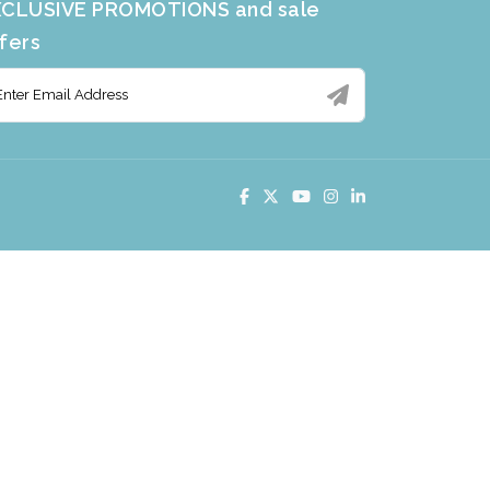
CLUSIVE PROMOTIONS and sale
fers