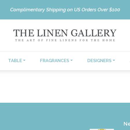
Complimentary Shipping on US Orders Over $100
TABLE
FRAGRANCES
DESIGNERS
Ne