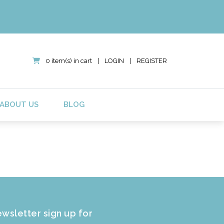
0 item(s) in cart
|
LOGIN
|
REGISTER
ABOUT US
BLOG
wsletter sign up for