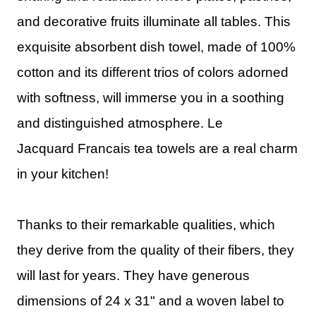
and decorative fruits illuminate all tables. This
exquisite absorbent dish towel, made of 100%
cotton and its different trios of colors adorned
with softness, will immerse you in a soothing
and distinguished atmosphere.
Le
Jacquard
Francais
tea towels are a real charm
in your kitchen!
Thanks to their remarkable qualities, which
they derive from the quality of their fibers, they
will last for years. They have generous
dimensions of 24 x 31" and a woven label to