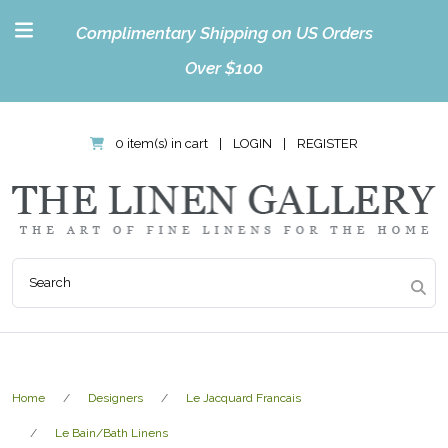
Complimentary Shipping on US Orders
Over $100
0 item(s) in cart
|
LOGIN
|
REGISTER
Home
Designers
Le Jacquard Francais
Le Bain/Bath Linens