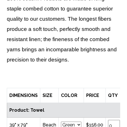
staple combed cotton to guarantee superior
quality to our customers. The longest fibers
produce a soft touch, perfectly smooth and
resistant linen; the fineness of the combed
yarns brings an incomparable brightness and
precision to their designs.
DIMENSIONS
SIZE
COLOR
PRICE
QTY
Product: Towel
39" x 79"
Beach
$156.00