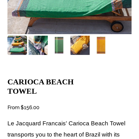
CARIOCA BEACH
TOWEL
From
$156.00
Le Jacquard Francais' Carioca Beach Towel
transports you to the heart of Brazil with its