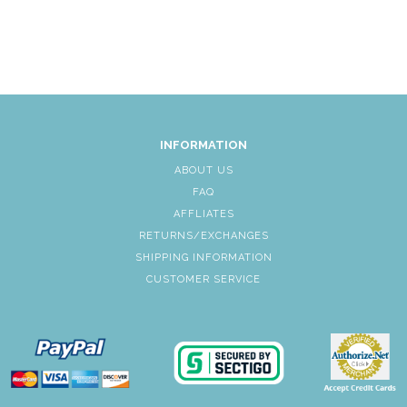
INFORMATION
ABOUT US
FAQ
AFFLIATES
RETURNS/EXCHANGES
SHIPPING INFORMATION
CUSTOMER SERVICE