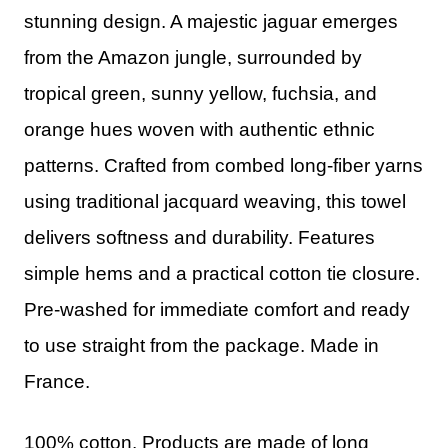
stunning design. A majestic jaguar emerges
from the Amazon jungle, surrounded by
tropical green, sunny yellow, fuchsia, and
orange hues woven with authentic ethnic
patterns. Crafted from combed long-fiber yarns
using traditional jacquard weaving, this towel
delivers softness and durability. Features
simple hems and a practical cotton tie closure.
Pre-washed for immediate comfort and ready
to use straight from the package. Made in
France.
100% cotton. Products are made of long