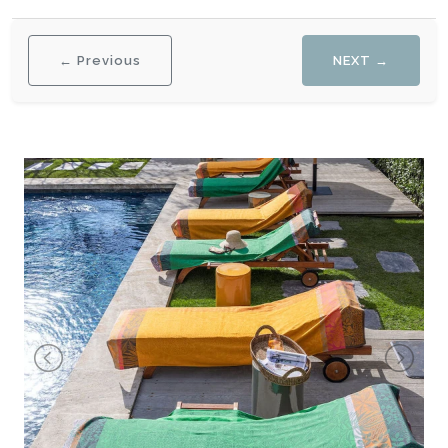
← Previous
NEXT →