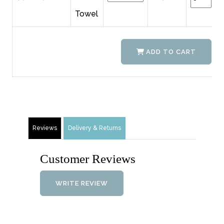
Towel
ADD TO CART
Reviews
Delivery & Returns
Customer Reviews
WRITE REVIEW