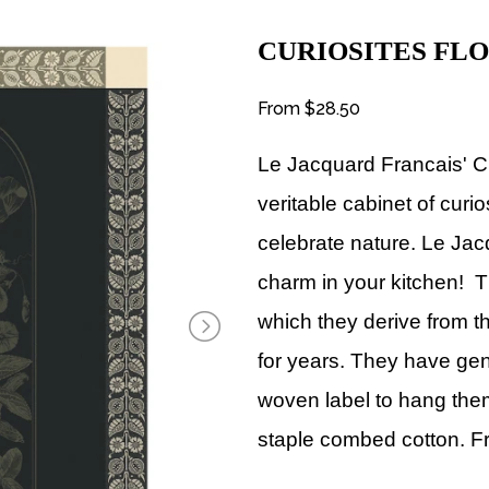
CURIOSITES FL
From
$28.50
Le Jacquard Francais' C
veritable cabinet of curi
celebrate nature. Le Jac
charm in your kitchen! T
which they derive from the 
for years. They have ge
woven label to hang them
staple combed cotton. 