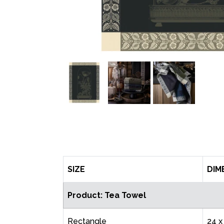
SIZE
DIM
Product: Tea Towel
Rectangle
24 x