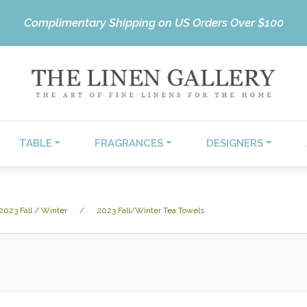
Complimentary Shipping on US Orders Over $100
TABLE
FRAGRANCES
DESIGNERS
2023 Fall / Winter
2023 Fall/Winter Tea Towels