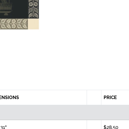
ENSIONS
PRICE
 31"
$28.50