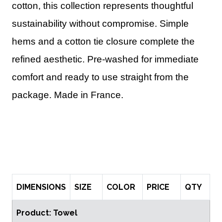
cotton, this collection represents thoughtful
sustainability without compromise. Simple
hems and a cotton tie closure complete the
refined aesthetic. Pre-washed for immediate
comfort and ready to use straight from the
package. Made in France.
DIMENSIONS
SIZE
COLOR
PRICE
QTY
Product: Towel