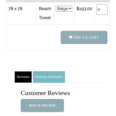
78 x 78
Beach
$193.00
Towel
ADD TO CART
Reviews
Delivery & Returns
Customer Reviews
WRITE REVIEW