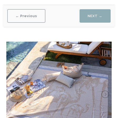
← Previous
NEXT →