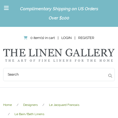
Complimentary Shipping on US Orders
Over $100
0 item(s) in cart
|
LOGIN
|
REGISTER
Home
Designers
Le Jacquard Francais
Le Bain/Bath Linens