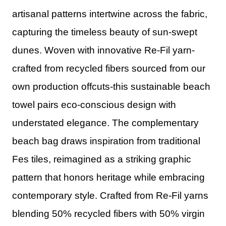
artisanal patterns intertwine across the fabric,
capturing the timeless beauty of sun-swept
dunes. Woven with innovative Re-Fil yarn-
crafted from recycled fibers sourced from our
own production offcuts-this sustainable beach
towel pairs eco-conscious design with
understated elegance. The complementary
beach bag draws inspiration from traditional
Fes tiles, reimagined as a striking graphic
pattern that honors heritage while embracing
contemporary style. Crafted from Re-Fil yarns
blending 50% recycled fibers with 50% virgin