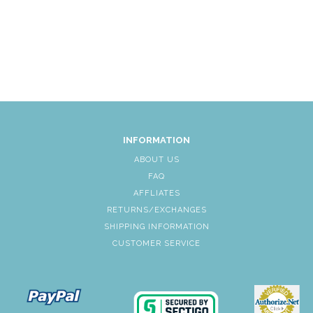
INFORMATION
ABOUT US
FAQ
AFFLIATES
RETURNS/EXCHANGES
SHIPPING INFORMATION
CUSTOMER SERVICE