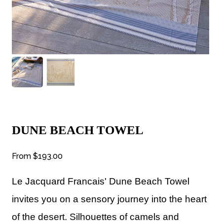
DUNE BEACH TOWEL
From
$193.00
Le Jacquard Francais' Dune Beach Towel
invites you on a sensory journey into the heart
of the desert. Silhouettes of camels and