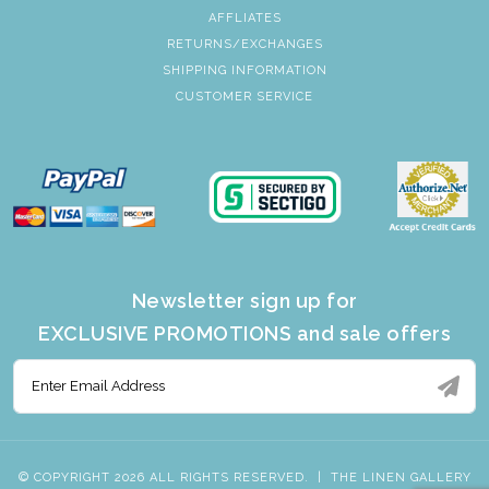
AFFLIATES
RETURNS/EXCHANGES
SHIPPING INFORMATION
CUSTOMER SERVICE
Newsletter sign up for
EXCLUSIVE PROMOTIONS and sale offers
© COPYRIGHT 2026 ALL RIGHTS RESERVED.
|
THE LINEN GALLERY