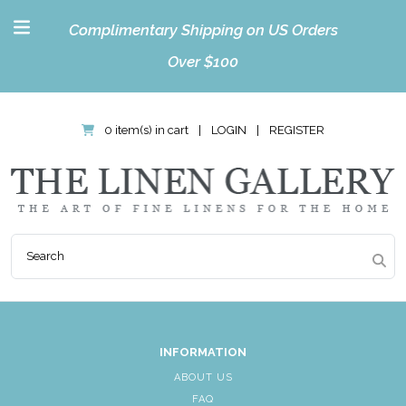
Complimentary Shipping on US Orders
Over $100
0 item(s) in cart
|
LOGIN
|
REGISTER
INFORMATION
ABOUT US
FAQ